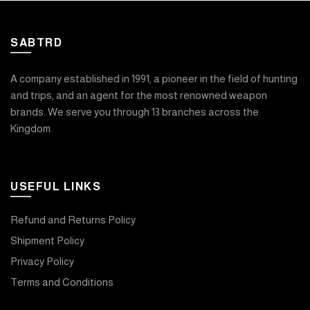
SABTRD
A company established in 1991, a pioneer in the field of hunting
and trips, and an agent for the most renowned weapon
brands. We serve you through 13 branches across the
Kingdom.
USEFUL LINKS
Refund and Returns Policy
Shipment Policy
Privacy Policy
Terms and Conditions