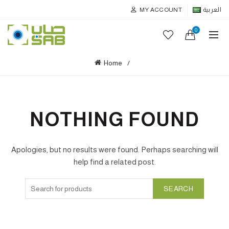
MY ACCOUNT
العربية
0
Home
NOTHING FOUND
Apologies, but no results were found. Perhaps searching will
help find a related post.
SEARCH