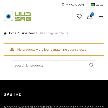
MY ACCOUNT
العربية
0
Home
Trips Gear
Sleep bags and tents
No products were found matching your selection.
Search
for:
SABTRD
A company established in 1991, a pioneer in the field of hunting