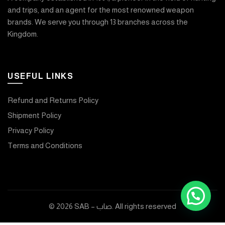
and trips, and an agent for the most renowned weapon
brands. We serve you through 13 branches across the
Kingdom.
USEFUL LINKS
Refund and Returns Policy
Shipment Policy
Privacy Policy
Terms and Conditions
© 2026
SAB – صاب
. All rights reserved