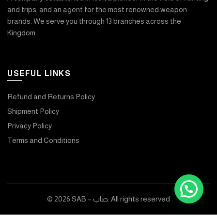
and trips, and an agent for the most renowned weapon
brands. We serve you through 13 branches across the
Kingdom.
USEFUL LINKS
Refund and Returns Policy
Shipment Policy
Privacy Policy
Terms and Conditions
© 2026
SAB – صاب
. All rights reserved