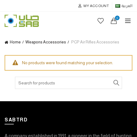
MY ACCOUNT
العربية
0
Home
Weapons Accessories
PCP Air Rifles Accessories
No products were found matching your selection.
Search
for:
SABTRD
A company established in 1991, a pioneer in the field of hunting