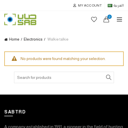
MY ACCOUNT
العربية
0
Home
Electronics
Walkie talkie
No products were found matching your selection.
Search
for:
SABTRD
A company established in 1991, a pioneer in the field of hunting