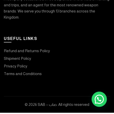
and trips, and an agent for the most renowned weapon
brands. We serve you through 13 branches across the
Kingdom.
USEFUL LINKS
Refund and Returns Policy
Shipment Policy
Privacy Policy
Terms and Conditions
© 2026
SAB – صاب
. All rights reserved