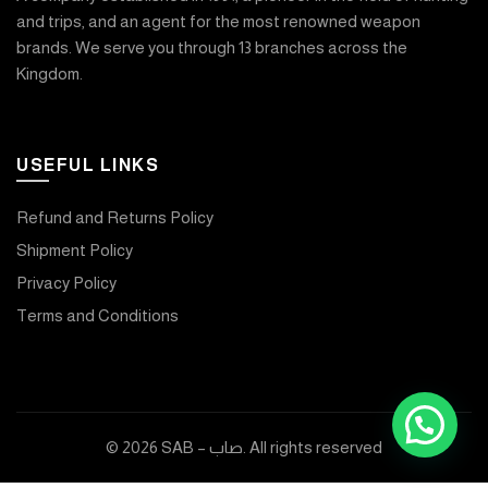
and trips, and an agent for the most renowned weapon
brands. We serve you through 13 branches across the
Kingdom.
USEFUL LINKS
Refund and Returns Policy
Shipment Policy
Privacy Policy
Terms and Conditions
© 2026
SAB – صاب
. All rights reserved