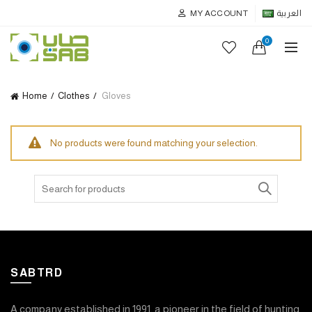
MY ACCOUNT
العربية
0
Home
Clothes
Gloves
No products were found matching your selection.
Search
for:
SABTRD
A company established in 1991, a pioneer in the field of hunting