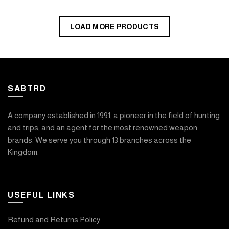
LOAD MORE PRODUCTS
SABTRD
A company established in 1991, a pioneer in the field of hunting
and trips, and an agent for the most renowned weapon
brands. We serve you through 13 branches across the
Kingdom.
USEFUL LINKS
Refund and Returns Policy