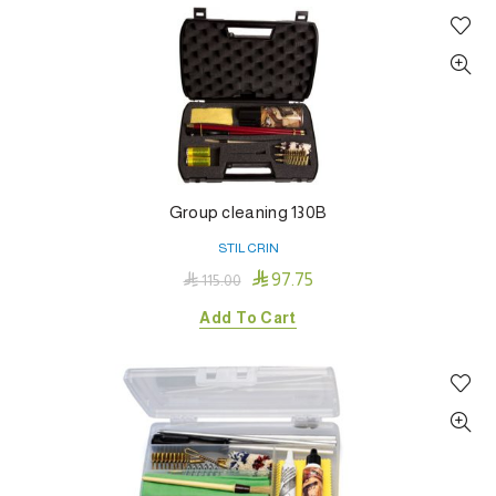
Group cleaning 130B
STIL CRIN

97.75

115.00
Add To Cart