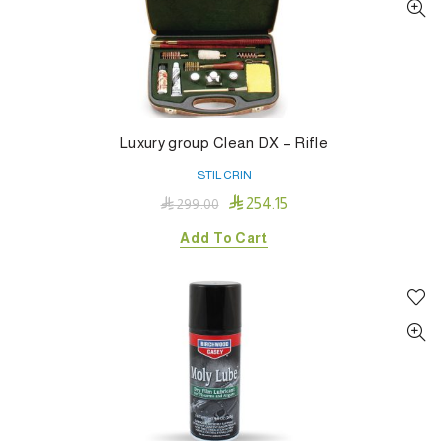
Luxury group Clean DX – Rifle
STIL CRIN

254.15

299.00
Add To Cart