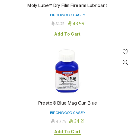
Moly Lube™ Dry Film Firearm Lubricant
BIRCHWOOD CASEY

43.99

51.75
Add To Cart
Presto® Blue Mag Gun Blue
BIRCHWOOD CASEY

34.21

40.25
Add To Cart