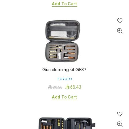
Add To Cart
Gun cleaning kit GK37
FOYOTO

68.43

80.50
Add To Cart