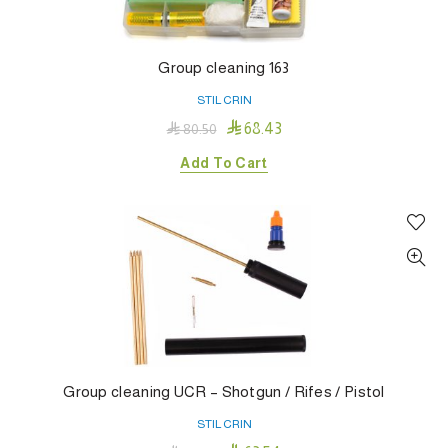
Group cleaning 163
STIL CRIN

68.43

80.50
Add To Cart
Group cleaning UCR – Shotgun / Rifes / Pistol
STIL CRIN