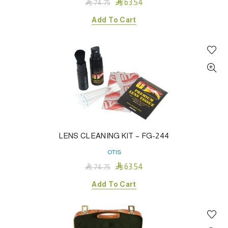

63.54

74.75
Add To Cart
LENS CLEANING KIT – FG-244
OTIS

63.54

74.75
Add To Cart