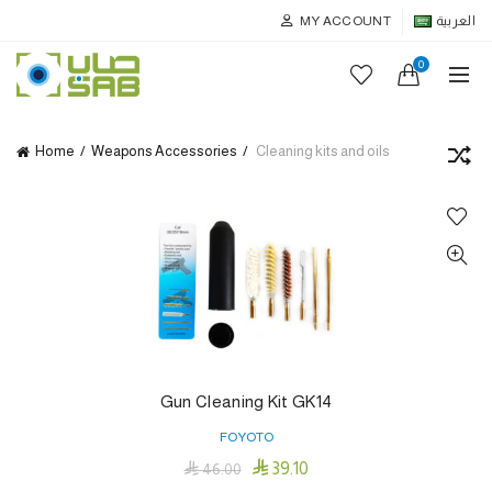
MY ACCOUNT
العربية
0
Home
Weapons Accessories
Cleaning kits and oils
Gun Cleaning Kit GK14
FOYOTO

39.10

46.00