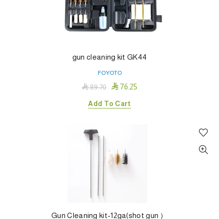
gun cleaning kit GK44
FOYOTO

76.25

89.70
Add To Cart
Gun Cleaning kit-12ga(shot gun ）