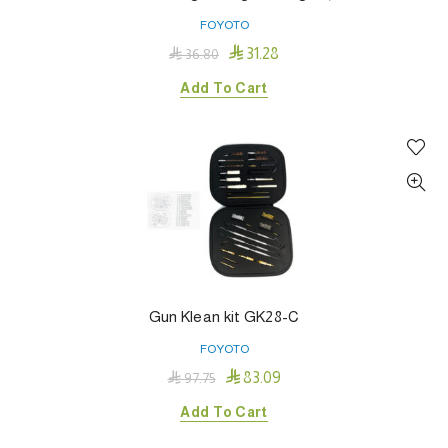
FOYOTO

31.28

36.80
Add To Cart
Gun Klean kit GK28-C
FOYOTO

83.09

97.75
Add To Cart