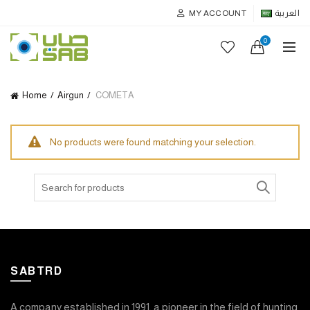
MY ACCOUNT
العربية
0
Home
Airgun
COMETA
No products were found matching your selection.
Search
for:
SABTRD
A company established in 1991, a pioneer in the field of hunting