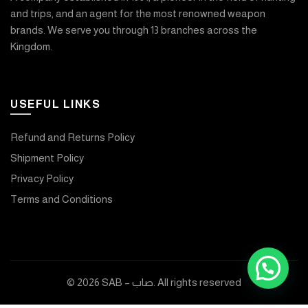
and trips, and an agent for the most renowned weapon
brands. We serve you through 13 branches across the
Kingdom.
USEFUL LINKS
Refund and Returns Policy
Shipment Policy
Privacy Policy
Terms and Conditions
© 2026
SAB – صاب
. All rights reserved