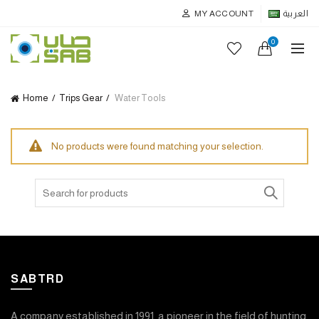
MY ACCOUNT
العربية
0
Home
Trips Gear
Water Tools
No products were found matching your selection.
Search
for:
SABTRD
A company established in 1991, a pioneer in the field of hunting