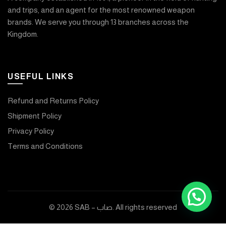
and trips, and an agent for the most renowned weapon
brands. We serve you through 13 branches across the
Kingdom.
USEFUL LINKS
Refund and Returns Policy
Shipment Policy
Privacy Policy
Terms and Conditions
© 2026
SAB – صاب
. All rights reserved