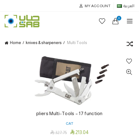
MY ACCOUNT
العربية
0
Home
knives & sharpeners
Multi Tools
pliers Multi-Tools – 17 function
CAT

213.04

327.75