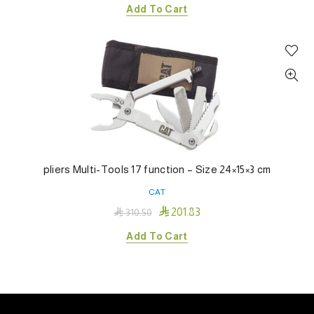
Add To Cart
pliers Multi-Tools 17 function – Size 24×15×3 cm
CAT

201.83

310.50
Add To Cart