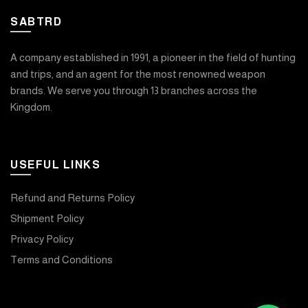
SABTRD
A company established in 1991, a pioneer in the field of hunting
and trips, and an agent for the most renowned weapon
brands. We serve you through 13 branches across the
Kingdom.
USEFUL LINKS
Refund and Returns Policy
Shipment Policy
Privacy Policy
Terms and Conditions