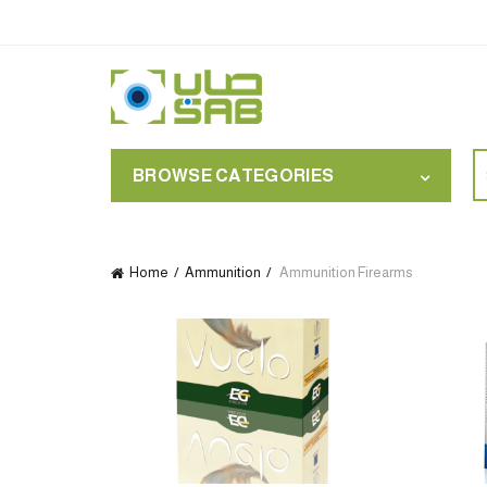
S
BROWSE CATEGORIES
for
Home
Ammunition
Ammunition Firearms