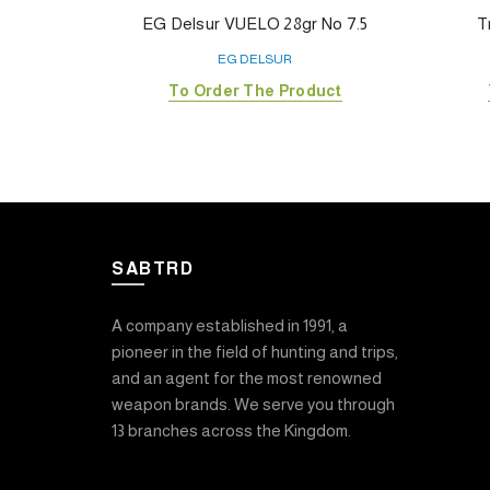
EG Delsur VUELO 28gr No 7.5
T
EG DELSUR
To Order The Product
SABTRD
A company established in 1991, a
pioneer in the field of hunting and trips,
and an agent for the most renowned
weapon brands. We serve you through
13 branches across the Kingdom.