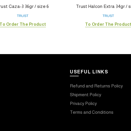
rust Caza-3 36gr / size 6
Trust Halcon Extra 34gr / s
TRUST
TRUST
To Order The Product
To Order The Produc
USEFUL LINKS
Refund and Returns Policy
Shipment Policy
Privacy Policy
Terms and Conditions