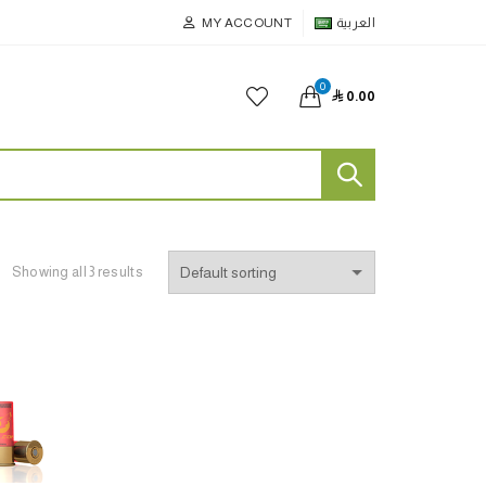
MY ACCOUNT
العربية
0

0.00
Showing all 3 results