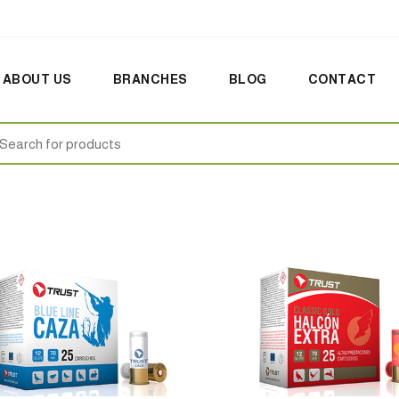
ABOUT US
BRANCHES
BLOG
CONTACT
earch
: