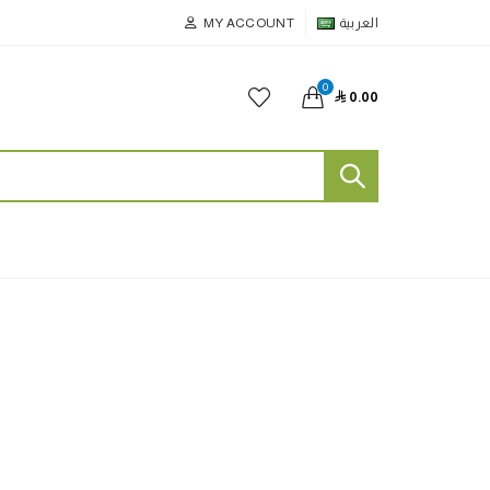
MY ACCOUNT
العربية
0

0.00