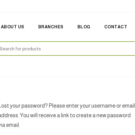
ABOUT US
BRANCHES
BLOG
CONTACT
earch
:
Lost your password? Please enter your username or email
address. You will receive a link to create a new password
via email.