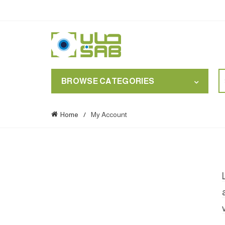
S
BROWSE CATEGORIES
for
Home
My Account