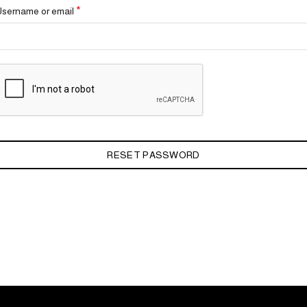
Required
*
Username or email
RESET PASSWORD