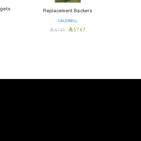
rgets
Replacement Backers
CALDWELL

57.67

67.85
Add To Cart