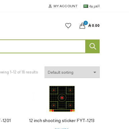
MY ACCOUNT
العربية
0

0.00
wing 1–12 of 18 results
T-1201
12 inch shooting sticker FYT-1213