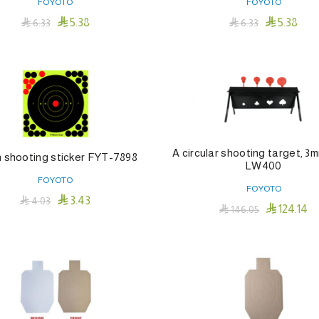
FOYOTO
FOYOTO


5.38
5.38

6.33

6.33
Add To Cart
Add To Cart
A circular shooting target, 3m
h shooting sticker FYT-7898
LW400
FOYOTO
FOYOTO

3.43

4.03

124.14

146.05
Add To Cart
Add To Cart