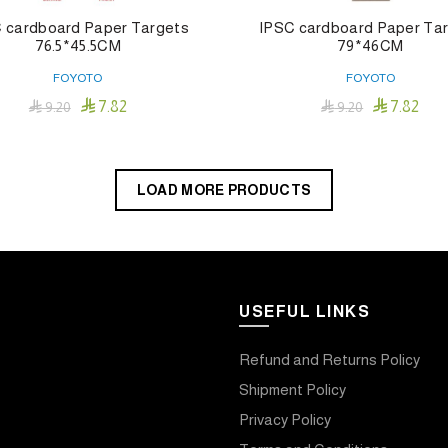
 cardboard Paper Targets
IPSC cardboard Paper Ta
76.5*45.5CM
79*46CM
FOYOTO
FOYOTO


7.82
7.82

9.20

9.20
Add To Cart
Add To Cart
LOAD MORE PRODUCTS
USEFUL LINKS
Refund and Returns Policy
Shipment Policy
Privacy Policy