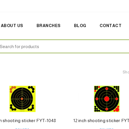
ABOUT US
BRANCHES
BLOG
CONTACT
earch
:
Sho
ch shooting sticker FYT-1048
12 inch shooting sticker FY