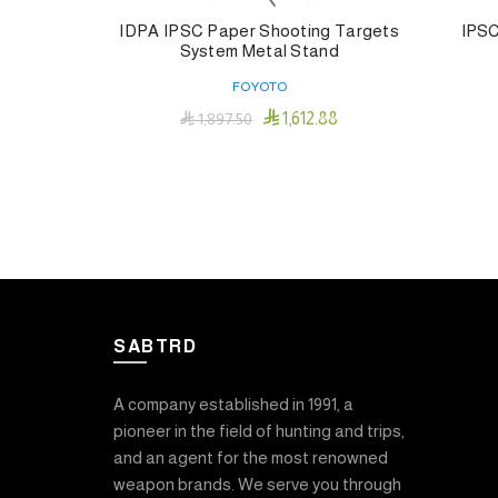
IDPA IPSC Paper Shooting Targets
IPSC
System Metal Stand
FOYOTO

1,612.88

1,897.50
Add To Cart
SABTRD
A company established in 1991, a
pioneer in the field of hunting and trips,
and an agent for the most renowned
weapon brands. We serve you through