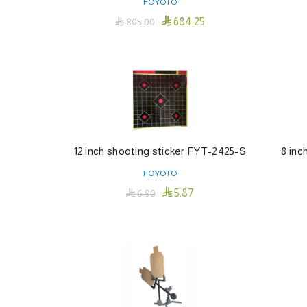
FOYOTO

684.25

805.00
Add To Cart
12 inch shooting sticker FYT-2425-S
8 inc
FOYOTO

5.87

6.90
Add To Cart