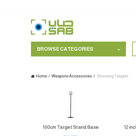
S
BROWSE CATEGORIES
for
Home
Weapons Accessories
Shooting Targets
100cm Target Stand Base
12 in