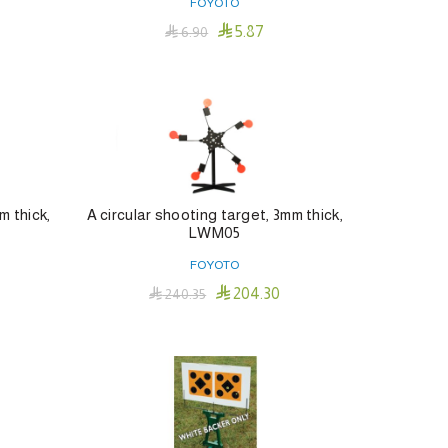
FOYOTO

5.87

6.90
Add To Cart
m thick,
A circular shooting target, 3mm thick,
LWM05
FOYOTO

204.30

240.35
Add To Cart