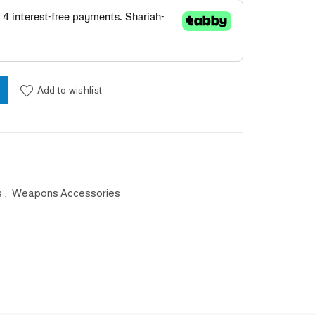
uantity
Add to wishlist
s
,
Weapons Accessories