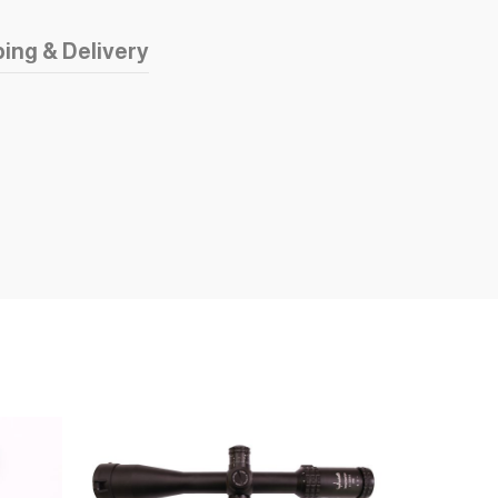
ing & Delivery