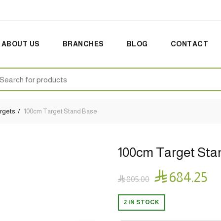
ABOUT US
BRANCHES
BLOG
CONTACT
earch
:
rgets
100cm Target Stand Base
100cm Target Sta

684.25

805.00
2 IN STOCK