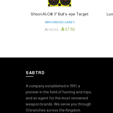
Shoot•N•C® 3″ Bull’s-eye Target
Lux
BIRCHWOOD CASEY

87.98

103.50
Read More
SABTRD
A company established in 1991, a
pioneer in the field of hunting and trips,
and an agent for the most renowned
weapon brands. We serve you through
13 branches across the Kingdom.