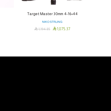
Rigid™ 23″
Target Master 30mm 4-16×44
NIKO STRLING

1,075.37

1,194.85
Add To Cart