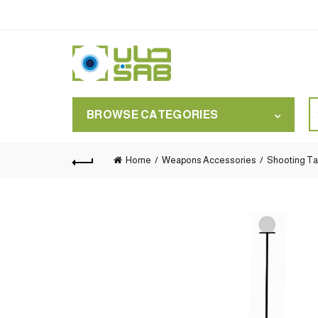
S
BROWSE CATEGORIES
for
Home
Weapons Accessories
Shooting Ta