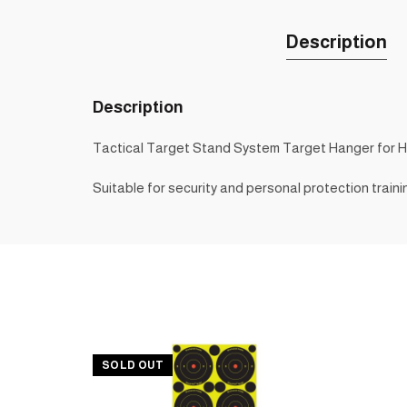
Description
Description
Tactical Target Stand System Target Hanger for 
Suitable for security and personal protection traini
SOLD OUT