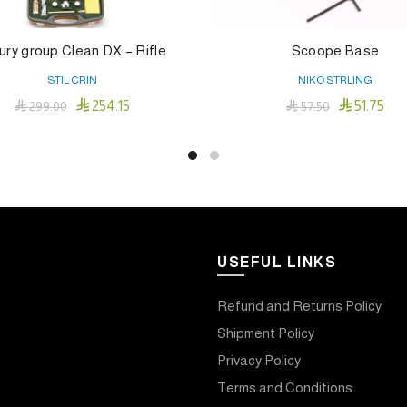
ury group Clean DX – Rifle
Scoope Base
STIL CRIN
NIKO STRLING


254.15
51.75

299.00

57.50
Add To Cart
Add To Cart
USEFUL LINKS
Refund and Returns Policy
Shipment Policy
Privacy Policy
Terms and Conditions