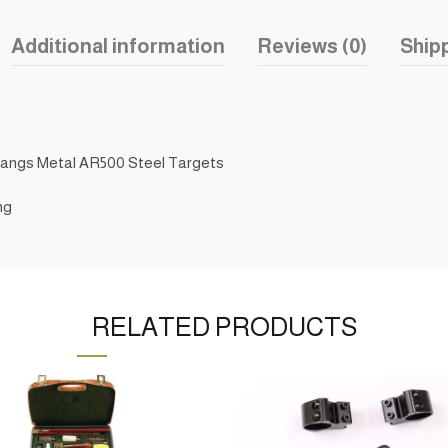
Additional information
Reviews (0)
Shipp
Hangs Metal AR500 Steel Targets
ng
RELATED PRODUCTS