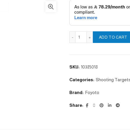
100cm Target Stand Base q
ADD TO CART
SKU:
10385018
Categories:
Shooting Target
Brand:
Foyoto
Share