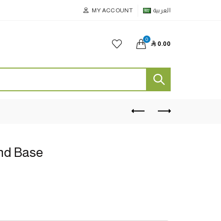
MY ACCOUNT
العربية
0

0.00
nd Base