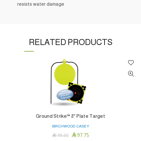
resists water damage
RELATED PRODUCTS
Ground Strike™ 8″ Plate Target
BIRCHWOOD CASEY

97.75

115.00