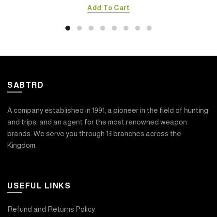
Add To Cart
SABTRD
A company established in 1991, a pioneer in the field of hunting
and trips, and an agent for the most renowned weapon
brands. We serve you through 13 branches across the
Kingdom.
USEFUL LINKS
Refund and Returns Policy