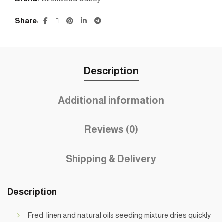
Share
Description
Additional information
Reviews (0)
Shipping & Delivery
Description
Fred linen and natural oils seeding mixture dries quickly