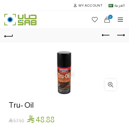
MY ACCOUNT
العربية
0
Tru- Oil

48.88

57.50