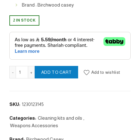
Brand : Birchwood casey
2 IN STOCK
Tru- Oil quantity
Add to wishlist
ADD TO CART
SKU:
1230123145
Categories:
Cleaning kits and oils
,
Weapons Accessories
Brand:
Birchwood Casey