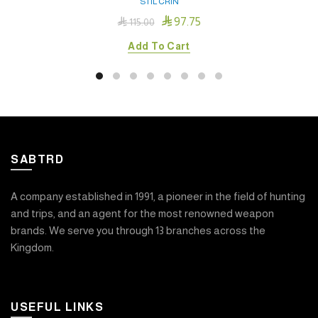
STIL CRIN

97.75

115.00
Add To Cart
SABTRD
A company established in 1991, a pioneer in the field of hunting
and trips, and an agent for the most renowned weapon
brands. We serve you through 13 branches across the
Kingdom.
USEFUL LINKS