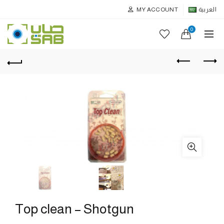
MY ACCOUNT
العربية
0
Top clean – Shotgun