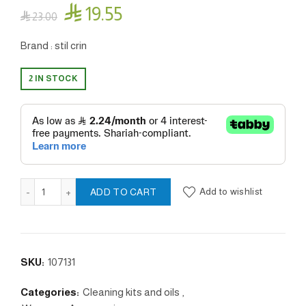

19.55

23.00
Brand : stil crin
2 IN STOCK
Top clean - Shotgun quantity
Add to wishlist
ADD TO CART
SKU:
107131
Categories:
Cleaning kits and oils
,