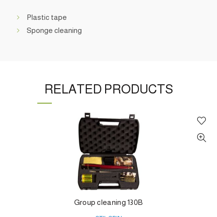
Plastic tape
Sponge cleaning
RELATED PRODUCTS
Group cleaning 130B