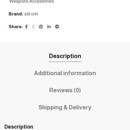
Weapons Accessories
Brand:
stil crin
Share
Description
Additional information
Reviews (0)
Shipping & Delivery
Description