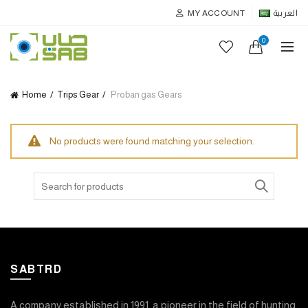
MY ACCOUNT
العربية
0
Home
Trips Gear
Proban gas Gears
No products were found matching your selection.
Search
for:
SABTRD
A company established in 1991, a pioneer in the field of hunting