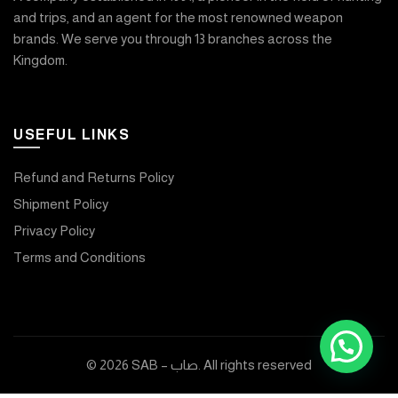
and trips, and an agent for the most renowned weapon
brands. We serve you through 13 branches across the
Kingdom.
USEFUL LINKS
Refund and Returns Policy
Shipment Policy
Privacy Policy
Terms and Conditions
© 2026
SAB – صاب
. All rights reserved