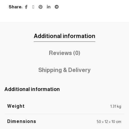
Share
Additional information
Reviews (0)
Shipping & Delivery
Additional information
Weight
1.31 kg
Dimensions
50 × 12 × 10 cm