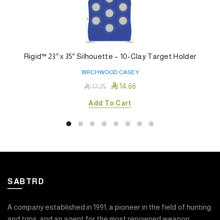
Rigid™ 23″ x 35″ Silhouette – 10-Clay Target Holder
BIRCHWOOD CASEY

14.66

17.25
Add To Cart
SABTRD
A company established in 1991, a pioneer in the field of hunting
and trips, and an agent for the most renowned weapon