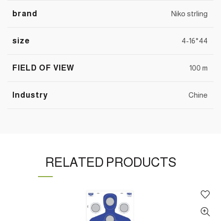
brand
Niko strling
size
4-16*44
FIELD OF VIEW
100 m
Industry
Chine
RELATED PRODUCTS