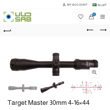
MY ACCOUNT
العربية
0
Target Master 30mm 4-16×44