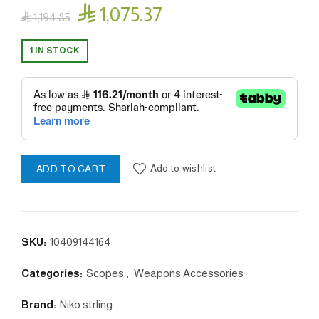

1,075.37

1,194.85
1 IN STOCK
Add to wishlist
ADD TO CART
SKU:
10409144164
Categories:
Scopes
,
Weapons Accessories
Brand:
Niko strling