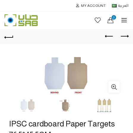
MY ACCOUNT
العربية
0
IPSC cardboard Paper Targets