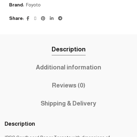
Brand:
Foyoto
Share
Description
Additional information
Reviews (0)
Shipping & Delivery
Description