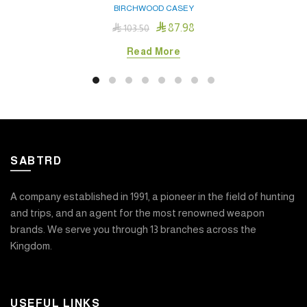
BIRCHWOOD CASEY

87.98

103.50
Read More
SABTRD
A company established in 1991, a pioneer in the field of hunting
and trips, and an agent for the most renowned weapon
brands. We serve you through 13 branches across the
Kingdom.
USEFUL LINKS