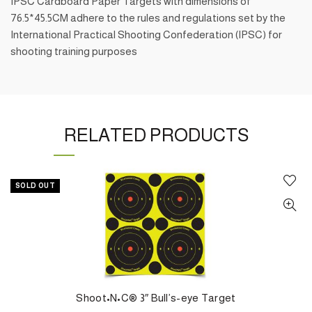
IPSC Cardboard Paper Targets with dimensions of
76.5*45.5CM adhere to the rules and regulations set by the
International Practical Shooting Confederation (IPSC) for
shooting training purposes
RELATED PRODUCTS
SOLD OUT
Shoot•N•C® 3″ Bull’s-eye Target