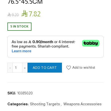
76.5*45.5CM

7.82

9.20
5 IN STOCK
IPSC cardboard Paper Targets 76.5*45.5CM quantity
Add to wishlist
ADD TO CART
SKU:
10385020
Categories:
Shooting Targets
,
Weapons Accessories