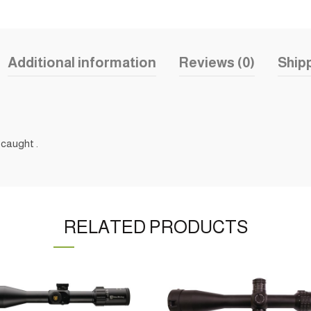
Additional information
Reviews (0)
Shipp
 caught .
RELATED PRODUCTS