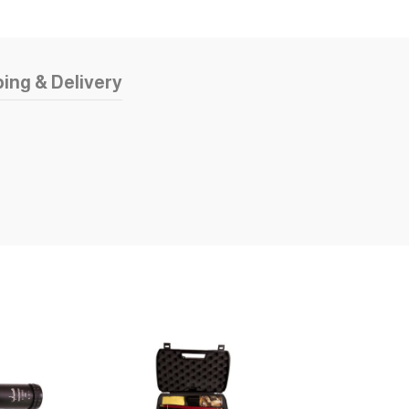
ing & Delivery
SOLD OUT