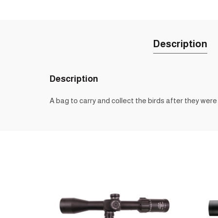
Description
Description
A bag to carry and collect the birds after they were