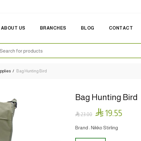
ABOUT US
BRANCHES
BLOG
CONTACT
earch
:
pplies
Bag Hunting Bird
Bag Hunting Bird

19.55

23.00
Brand : Nikko Stirling