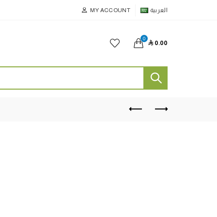
MY ACCOUNT
العربية
0

0.00