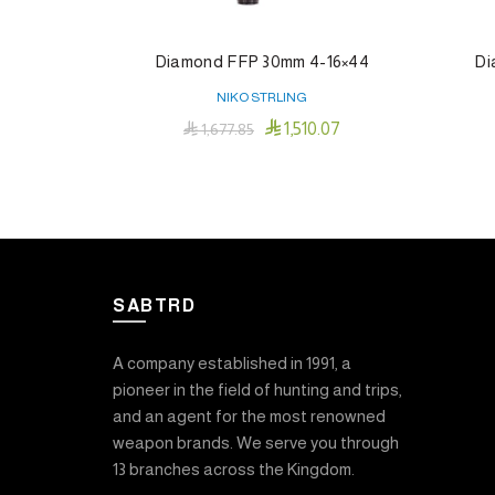
Diamond FFP 30mm 4-16×44
Di
NIKO STRLING

1,510.07

1,677.85
Add To Cart
SABTRD
A company established in 1991, a
pioneer in the field of hunting and trips,
and an agent for the most renowned
weapon brands. We serve you through
13 branches across the Kingdom.