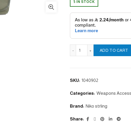
5 IN STOCK
Bag Hunting Bird quantity
ADD TO CART
SKU:
1040902
Categories:
Weapons Access
Brand:
Niko strling
Share