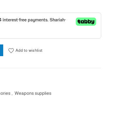
Add to wishlist
ories
,
Weapons supplies