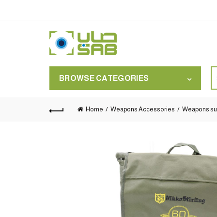
S
BROWSE CATEGORIES
for
Home
Weapons Accessories
Weapons su