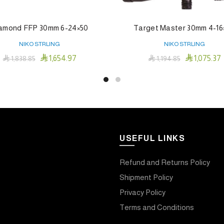
amond FFP 30mm 6-24×50
Target Master 30mm 4-16
NIKO STRLING
NIKO STRLING


1,654.97
1,075.37

1,838.85

1,194.85
Add To Cart
Add To Cart
USEFUL LINKS
Refund and Returns Policy
Shipment Policy
Privacy Policy
Terms and Conditions