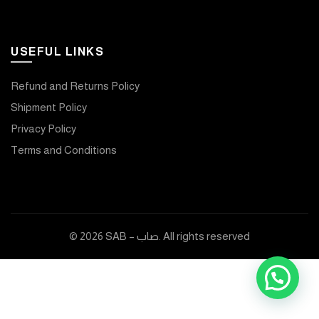
USEFUL LINKS
Refund and Returns Policy
Shipment Policy
Privacy Policy
Terms and Conditions
© 2026
SAB – صاب
. All rights reserved