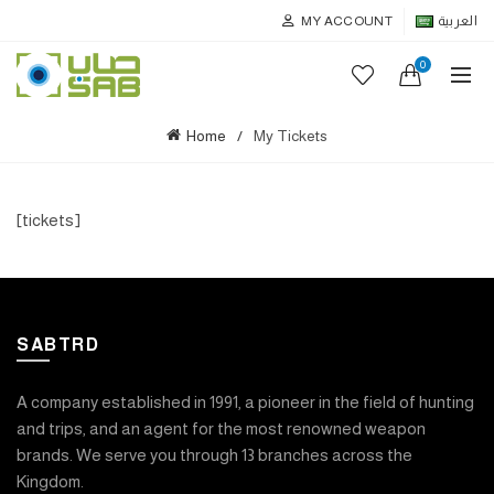
MY ACCOUNT
العربية
0
Home
My Tickets
[tickets]
SABTRD
A company established in 1991, a pioneer in the field of hunting
and trips, and an agent for the most renowned weapon
brands. We serve you through 13 branches across the
Kingdom.