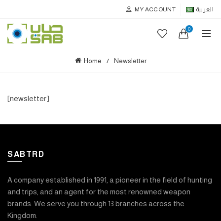
MY ACCOUNT
العربية
0
Home
Newsletter
[newsletter]
SABTRD
A company established in 1991, a pioneer in the field of hunting
and trips, and an agent for the most renowned weapon
brands. We serve you through 13 branches across the
Kingdom.