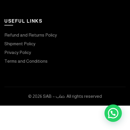
USEFUL LINKS
Refund and Returns Policy
Shipment Policy
Privacy Policy
Terms and Conditions
© 2026
SAB – صاب
. All rights reserved