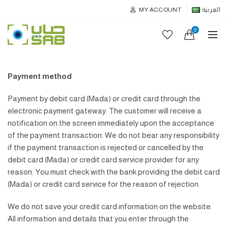
MY ACCOUNT
العربية
0
Payment method
Payment by debit card (Mada) or credit card through the
electronic payment gateway: The customer will receive a
notification on the screen immediately upon the acceptance
of the payment transaction. We do not bear any responsibility
if the payment transaction is rejected or cancelled by the
debit card (Mada) or credit card service provider for any
reason. You must check with the bank providing the debit card
(Mada) or credit card service for the reason of rejection.
We do not save your credit card information on the website.
All information and details that you enter through the