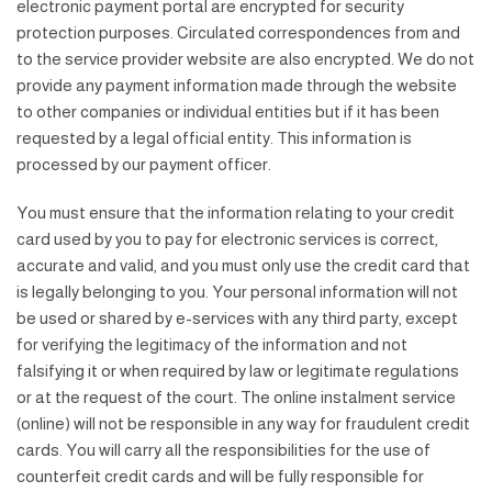
electronic payment portal are encrypted for security
protection purposes. Circulated correspondences from and
to the service provider website are also encrypted. We do not
provide any payment information made through the website
to other companies or individual entities but if it has been
requested by a legal official entity. This information is
processed by our payment officer.
You must ensure that the information relating to your credit
card used by you to pay for electronic services is correct,
accurate and valid, and you must only use the credit card that
is legally belonging to you. Your personal information will not
be used or shared by e-services with any third party, except
for verifying the legitimacy of the information and not
falsifying it or when required by law or legitimate regulations
or at the request of the court. The online instalment service
(online) will not be responsible in any way for fraudulent credit
cards. You will carry all the responsibilities for the use of
counterfeit credit cards and will be fully responsible for