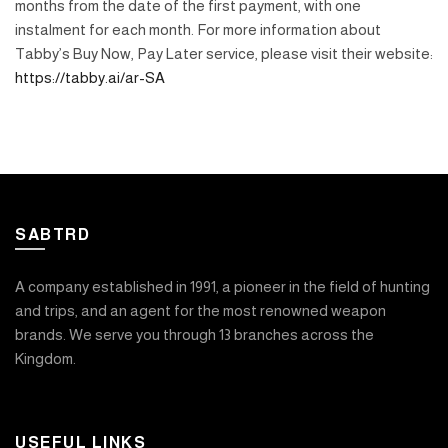
months from the date of the first payment, with one
instalment for each month. For more information about
Tabby’s Buy Now, Pay Later service, please visit their website:
https://tabby.ai/ar-SA
SABTRD
A company established in 1991, a pioneer in the field of hunting
and trips, and an agent for the most renowned weapon
brands. We serve you through 13 branches across the
Kingdom.
USEFUL LINKS