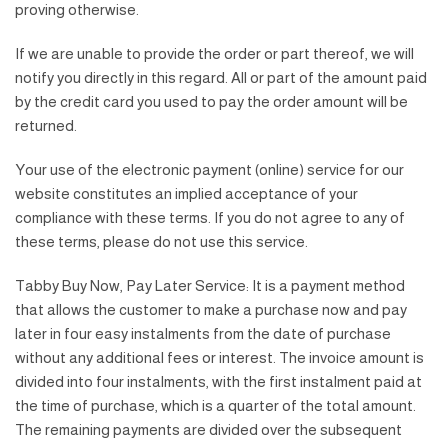
proving otherwise.
If we are unable to provide the order or part thereof, we will
notify you directly in this regard. All or part of the amount paid
by the credit card you used to pay the order amount will be
returned.
Your use of the electronic payment (online) service for our
website constitutes an implied acceptance of your
compliance with these terms. If you do not agree to any of
these terms, please do not use this service.
Tabby Buy Now, Pay Later Service: It is a payment method
that allows the customer to make a purchase now and pay
later in four easy instalments from the date of purchase
without any additional fees or interest. The invoice amount is
divided into four instalments, with the first instalment paid at
the time of purchase, which is a quarter of the total amount.
The remaining payments are divided over the subsequent