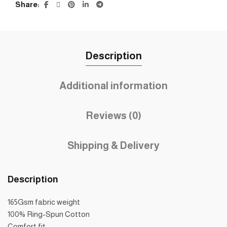
Share
Description
Additional information
Reviews (0)
Shipping & Delivery
Description
165Gsm fabric weight
100% Ring-Spun Cotton
Comfort fit