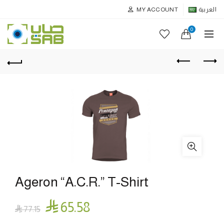
MY ACCOUNT
العربية
0
Ageron “A.C.R.” T-Shirt

65.58

77.15