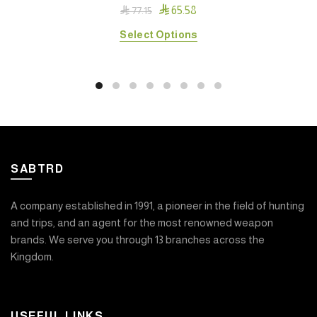

65.58

77.15
This
Select Options
product
has
multiple
variants.
The
options
may
SABTRD
be
chosen
on
A company established in 1991, a pioneer in the field of hunting
the
and trips, and an agent for the most renowned weapon
product
brands. We serve you through 13 branches across the
page
Kingdom.
USEFUL LINKS