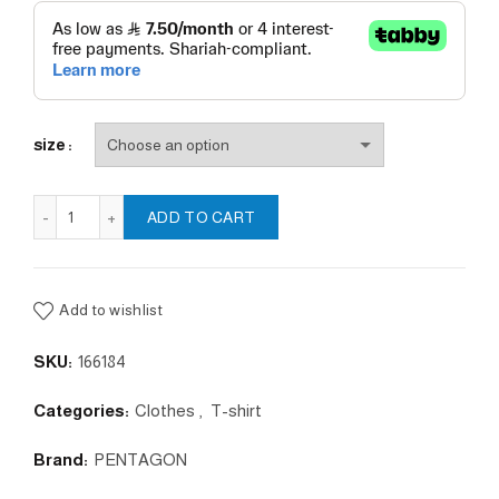
size
Ageron "A.C.R." T-Shirt quantity
ADD TO CART
Add to wishlist
SKU:
166184
Categories:
Clothes
,
T-shirt
Brand:
PENTAGON