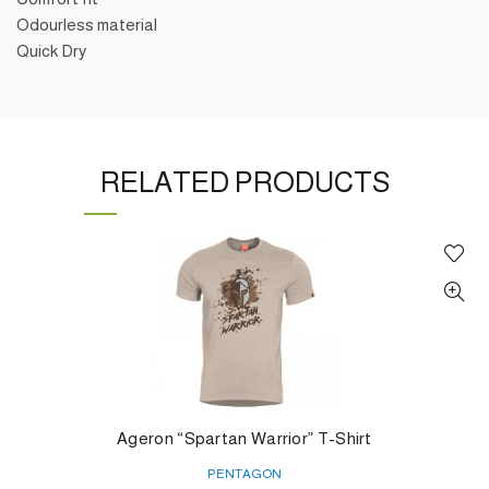
Odourless material
Quick Dry
RELATED PRODUCTS
Ageron “Spartan Warrior” T-Shirt
PENTAGON