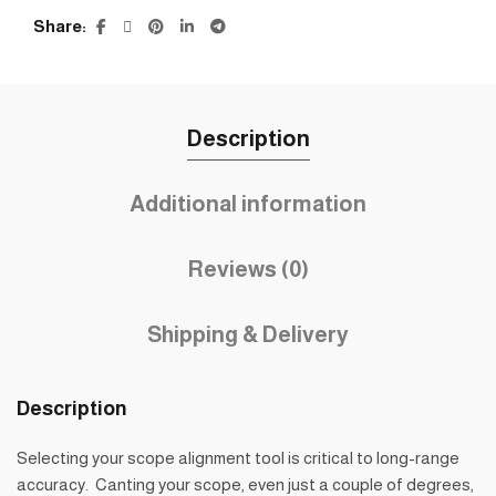
Share
Description
Additional information
Reviews (0)
Shipping & Delivery
Description
Selecting your scope alignment tool is critical to long-range
accuracy. Canting your scope, even just a couple of degrees,