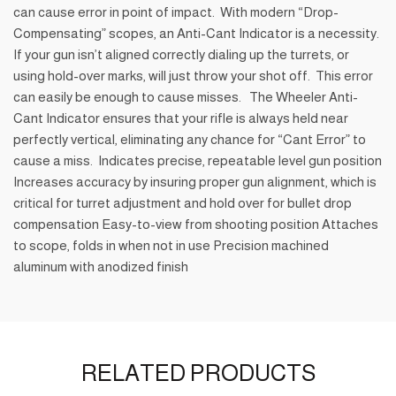
can cause error in point of impact. With modern “Drop-
Compensating” scopes, an Anti-Cant Indicator is a necessity.
If your gun isn’t aligned correctly dialing up the turrets, or
using hold-over marks, will just throw your shot off. This error
can easily be enough to cause misses. The Wheeler Anti-
Cant Indicator ensures that your rifle is always held near
perfectly vertical, eliminating any chance for “Cant Error” to
cause a miss. Indicates precise, repeatable level gun position
Increases accuracy by insuring proper gun alignment, which is
critical for turret adjustment and hold over for bullet drop
compensation Easy-to-view from shooting position Attaches
to scope, folds in when not in use Precision machined
aluminum with anodized finish
RELATED PRODUCTS