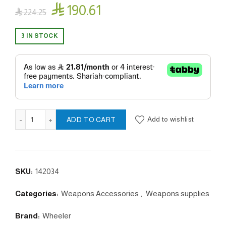

190.61

224.25
3 IN STOCK
Anti Cant Indicator, 1 quantity
Add to wishlist
ADD TO CART
SKU:
142034
Categories:
Weapons Accessories
,
Weapons supplies
Brand:
Wheeler