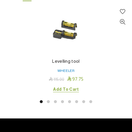
Levelling tool
WHEELER

97.75

115.00
Add To Cart