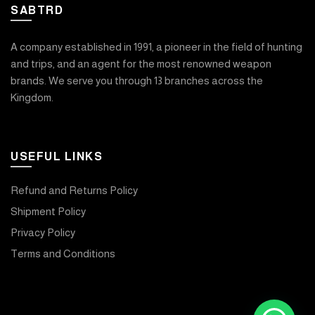
SABTRD
A company established in 1991, a pioneer in the field of hunting
and trips, and an agent for the most renowned weapon
brands. We serve you through 13 branches across the
Kingdom.
USEFUL LINKS
Refund and Returns Policy
Shipment Policy
Privacy Policy
Terms and Conditions