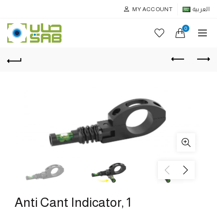
MY ACCOUNT
العربية
0
Anti Cant Indicator, 1