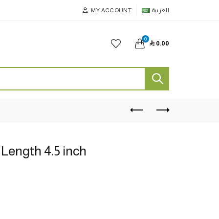
MY ACCOUNT
العربية
0

0.00
Length 4.5 inch