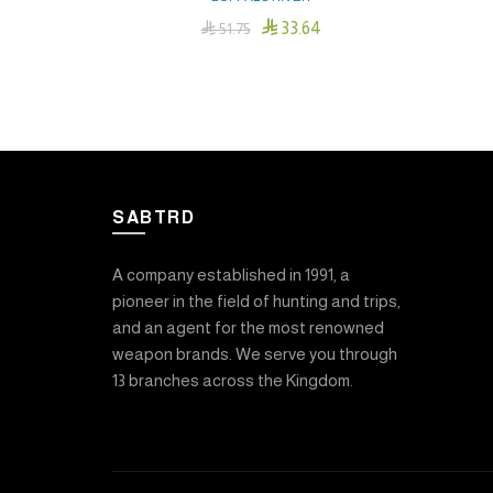

33.64

51.75
Add To Cart
SABTRD
A company established in 1991, a
pioneer in the field of hunting and trips,
and an agent for the most renowned
weapon brands. We serve you through
13 branches across the Kingdom.