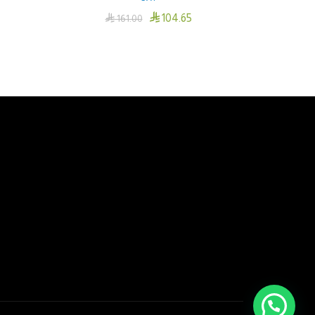

104.65

161.00
Add To Cart