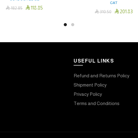
CAT

118.85

182.85

201.83

310.50
Add To Cart
Add To Cart
USEFUL LINKS
Refund and Returns Policy
Shipment Policy
Privacy Policy
Terms and Conditions