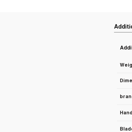
Additi
Addi
Weig
Dime
bran
Hand
Blad