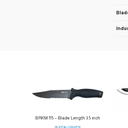
Blad
Indu
BRKM 115 – Blade Length 3.5 inch
BUFFALO RIVER