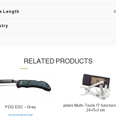
e Length
4
stry
RELATED PRODUCTS
pliers Multi-Tools 17 function
PDQ EDC – Gray
24×15×3 cm
OUTDOOR EDGE