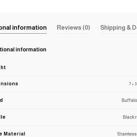
onal information
Reviews (0)
Shipping & D
tional information
ht
nsions
7 × 
d
Buffalo
le
Black 
e Material
Stainless