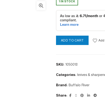
1 IN STOCK
Add 
ADD TO CART
SKU:
1050018
Categories:
knives & sharpen
Brand:
Buffalo River
Share