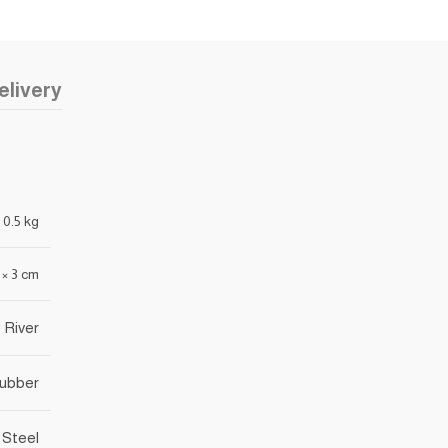
elivery
0.5 kg
3 × 3 cm
 River
rubber
 Steel