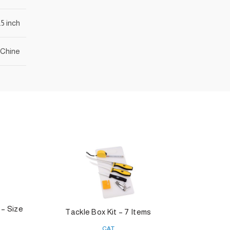
.5 inch
Chine
 – Size
Tackle Box Kit – 7 Items
O
CAT