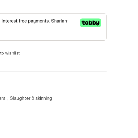
to wishlist
ers
,
Slaughter & skinning