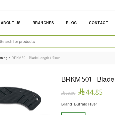
ABOUT US
BRANCHES
BLOG
CONTACT
earch
:
nning
BRKM 501 – Blade Length 4.5 inch
BRKM 501 – Blade 

44.85

69.00
Brand : Buffalo River