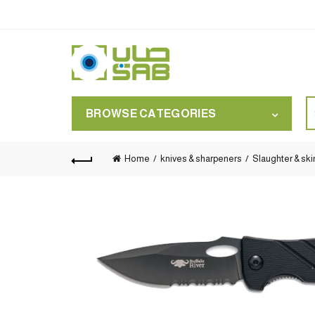
S
BROWSE CATEGORIES
for
Home
knives & sharpeners
Slaughter & ski