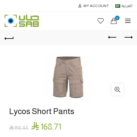
MY ACCOUNT
العربية
0
Lycos Short Pants

168.71

198.48