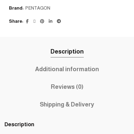
Brand:
PENTAGON
Share
Description
Additional information
Reviews (0)
Shipping & Delivery
Description