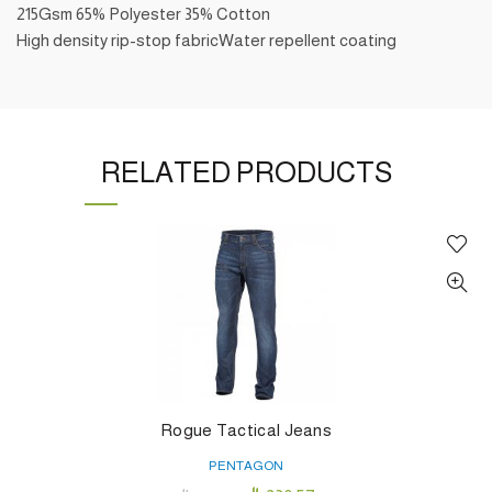
215Gsm 65% Polyester 35% Cotton
High density rip-stop fabricWater repellent coating
RELATED PRODUCTS
Rogue Tactical Jeans
PENTAGON