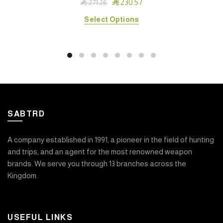

230.57

271.26
This
Select Options
product
has
multiple
variants.
The
options
may
SABTRD
be
chosen
on
A company established in 1991, a pioneer in the field of hunting
the
and trips, and an agent for the most renowned weapon
product
brands. We serve you through 13 branches across the
page
Kingdom.
USEFUL LINKS