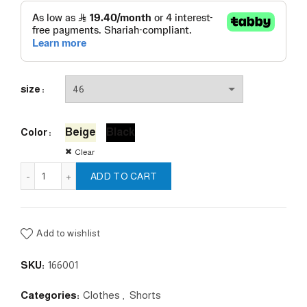
size
Beige
Black
Color
Clear
Lycos Short Pants quantity
ADD TO CART
Add to wishlist
SKU:
166001
Categories:
Clothes
,
Shorts