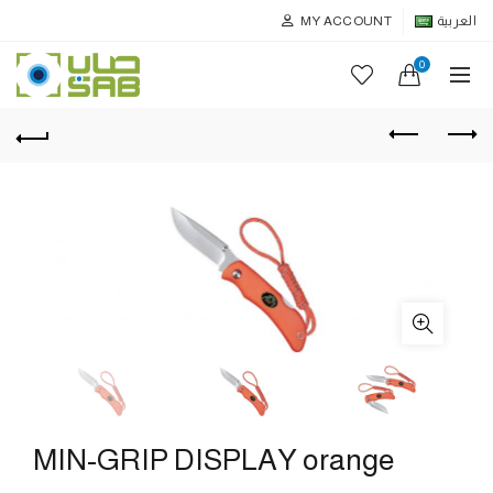
MY ACCOUNT
العربية
0
MIN-GRIP DISPLAY orange