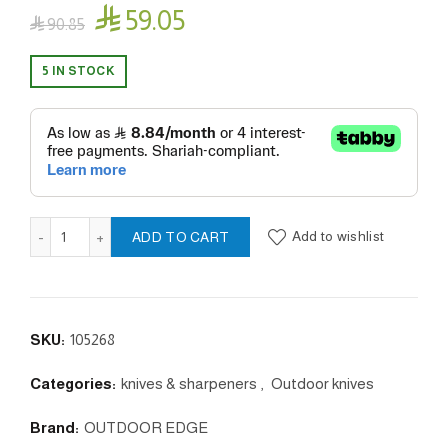

59.05

90.85
5 IN STOCK
MIN-GRIP DISPLAY orange quantity
Add to wishlist
ADD TO CART
SKU:
105268
Categories:
knives & sharpeners
,
Outdoor knives
Brand:
OUTDOOR EDGE