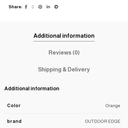
Share
Additional information
Reviews (0)
Shipping & Delivery
Additional information
Color
Orange
brand
OUTDOOR EDGE