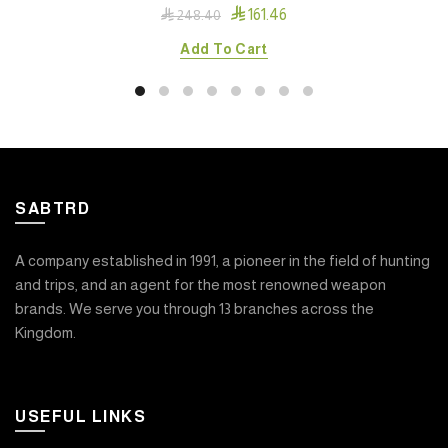

161.46

248.40
Add To Cart
SABTRD
A company established in 1991, a pioneer in the field of hunting
and trips, and an agent for the most renowned weapon
brands. We serve you through 13 branches across the
Kingdom.
USEFUL LINKS