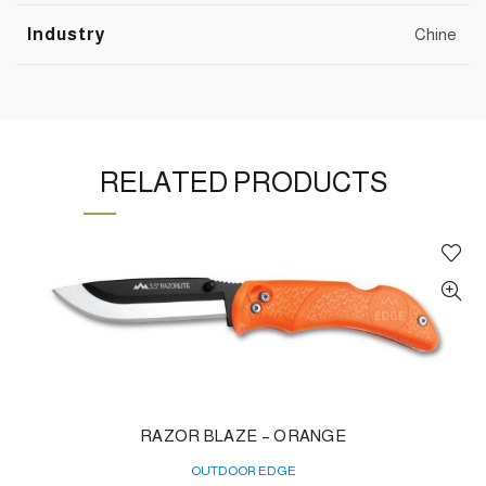
Industry
Chine
RELATED PRODUCTS
RAZOR BLAZE – ORANGE
OUTDOOR EDGE