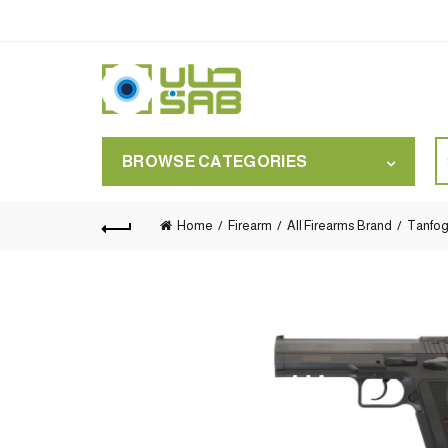
S
BROWSE CATEGORIES
for
Home
Firearm
All Firearms Brand
Tanfog