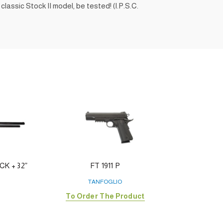
lassic Stock II model, be tested! (I.P.S.C.
K + 32”
FT 1911 P
FO
TANFOGLIO
To Order The Product
To 