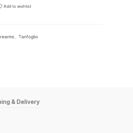
Add to wishlist
Firearms
,
Tanfoglio
ing & Delivery