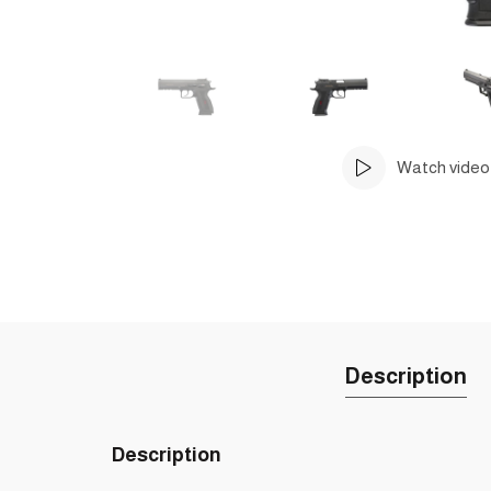
Watch video
Description
Description