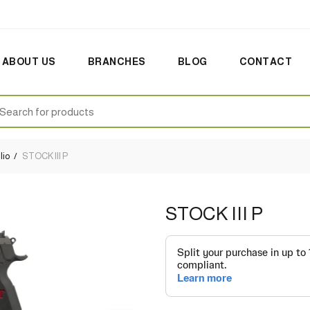
ABOUT US
BRANCHES
BLOG
CONTACT
earch
:
lio
STOCK III P
STOCK III P