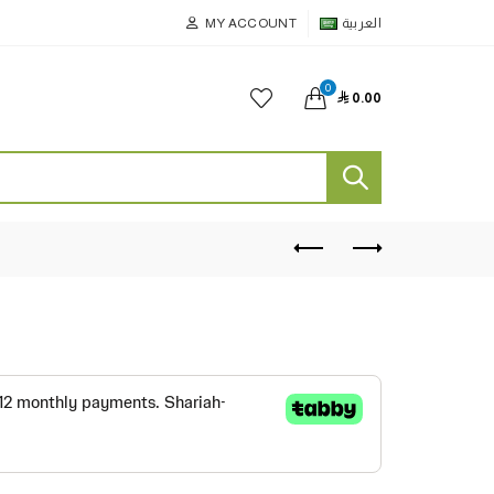
MY ACCOUNT
العربية
0

0.00