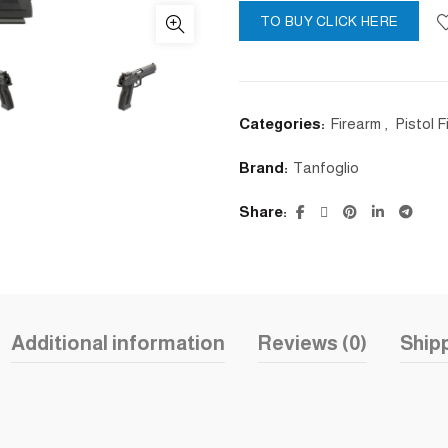
TO BUY CLICK HERE
Categories:
Firearm
,
Pistol 
Brand:
Tanfoglio
Share
Additional information
Reviews (0)
Shipp