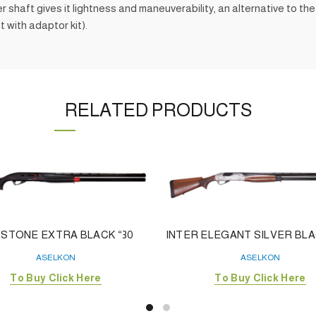
aft gives it lightness and maneuverability, an alternative to the c
t with adaptor kit).
RELATED PRODUCTS
STONE EXTRA BLACK “30
INTER ELEGANT SILVER BLAC
ASELKON
ASELKON
To Buy Click Here
To Buy Click Here