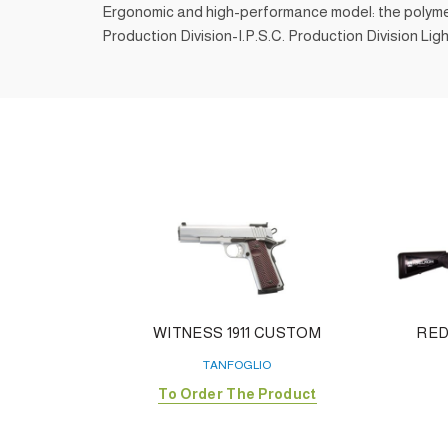
Ergonomic and high-performance model: the polymer sh
Production Division-I.P.S.C. Production Division Ligh
WITNESS 1911 CUSTOM
RED
TANFOGLIO
To Order The Product