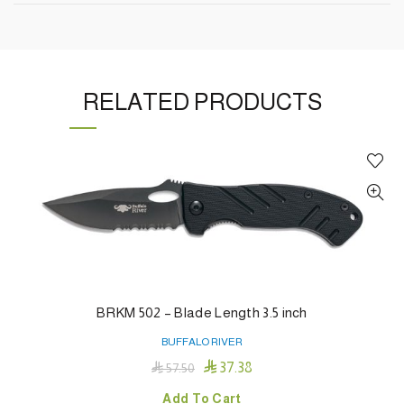
RELATED PRODUCTS
BRKM 502 – Blade Length 3.5 inch
BUFFALO RIVER

37.38

57.50
Add To Cart