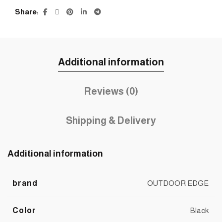
Share
Additional information
Reviews (0)
Shipping & Delivery
Additional information
brand
OUTDOOR EDGE
Color
Black