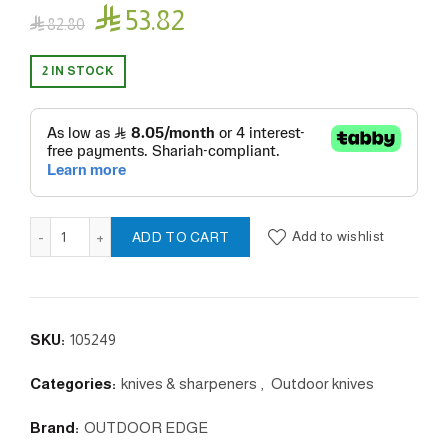

53.82

82.80
2 IN STOCK
EDGE-X PRO quantity
Add to wishlist
ADD TO CART
SKU:
105249
Categories:
knives & sharpeners
,
Outdoor knives
Brand:
OUTDOOR EDGE