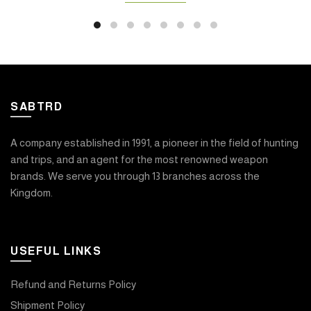
SABTRD
A company established in 1991, a pioneer in the field of hunting
and trips, and an agent for the most renowned weapon
brands. We serve you through 13 branches across the
Kingdom.
USEFUL LINKS
Refund and Returns Policy
Shipment Policy