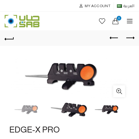
MY ACCOUNT
العربية
0
EDGE-X PRO