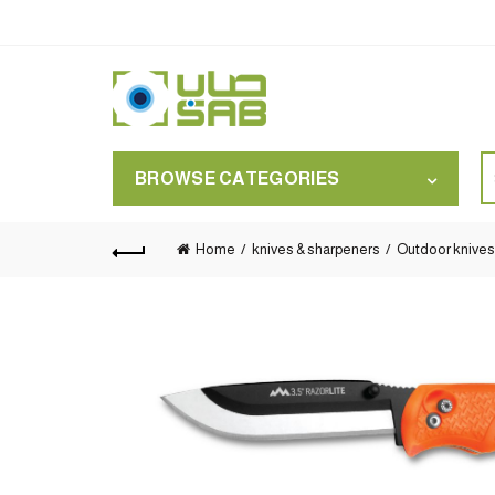
S
BROWSE CATEGORIES
for
Home
knives & sharpeners
Outdoor knives