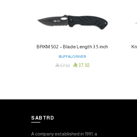
BRKM 502 – Blade Length 3.5 inch
Kn
BUFFALO RIVER

37.38

57.50
Add To Cart
SABTRD
A company established in 1991, a