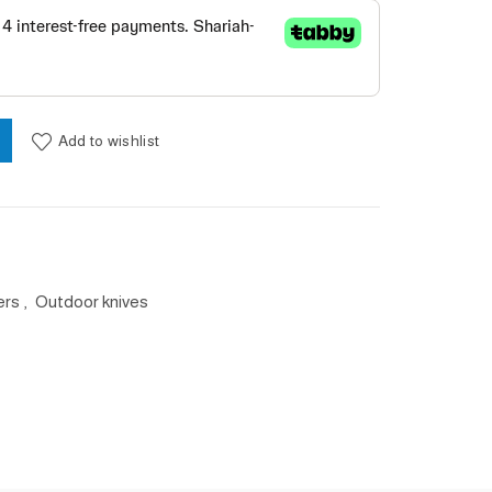
uantity
Add to wishlist
ers
,
Outdoor knives