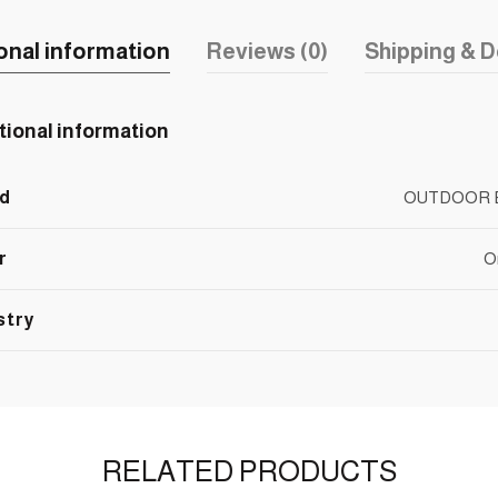
onal information
Reviews (0)
Shipping & D
tional information
d
OUTDOOR 
r
O
stry
RELATED PRODUCTS