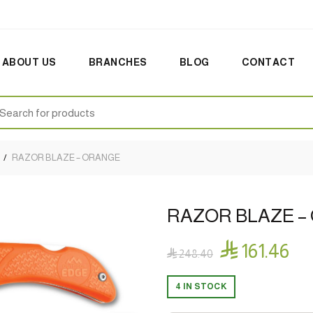
ABOUT US
BRANCHES
BLOG
CONTACT
earch
:
RAZOR BLAZE – ORANGE
RAZOR BLAZE –

161.46

248.40
4 IN STOCK