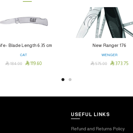
ife- Blade Length 6.35 cm
New Ranger 176
CAT
WENGER


119.60
373.75

184.00

575.00
Add To Cart
Add To Cart
USEFUL LINKS
Refund and Returns Policy