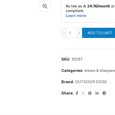
RAZOR BLAZE - ORANGE q
ADD TO CART
SKU:
105187
Categories:
knives & sharpen
Brand:
OUTDOOR EDGE
Share