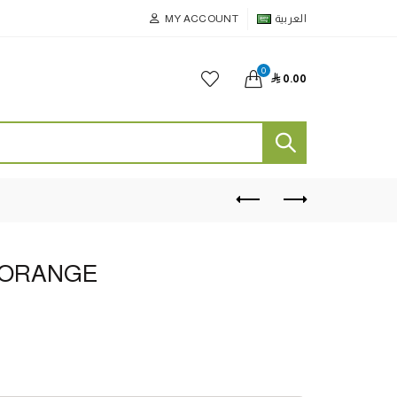
MY ACCOUNT
العربية
0

0.00
 ORANGE