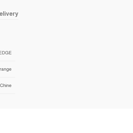
elivery
EDGE
range
Chine