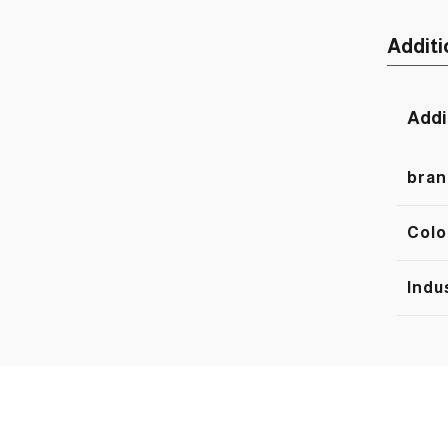
Additi
Addi
bran
Colo
Indu