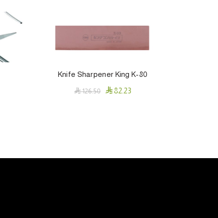
Knife Sharpener King K-80
PD

82.23

126.50
Add To Cart