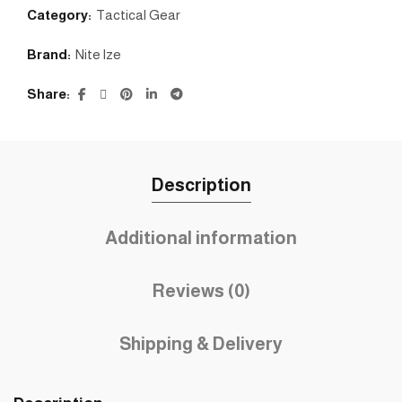
Category:
Tactical Gear
Brand:
Nite lze
Share
Description
Additional information
Reviews (0)
Shipping & Delivery