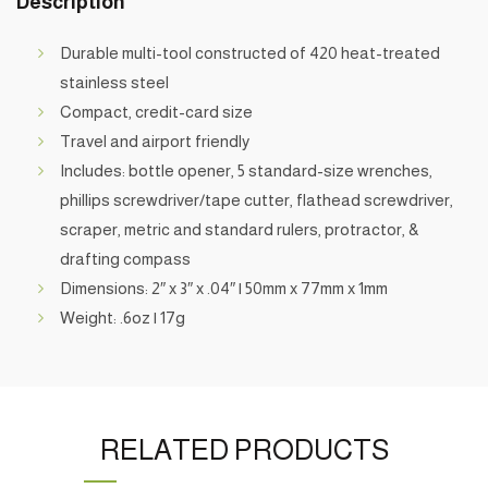
Description
Durable multi-tool constructed of 420 heat-treated
stainless steel
Compact, credit-card size
Travel and airport friendly
Includes: bottle opener, 5 standard-size wrenches,
phillips screwdriver/tape cutter, flathead screwdriver,
scraper, metric and standard rulers, protractor, &
drafting compass
Dimensions: 2″ x 3″ x .04″ | 50mm x 77mm x 1mm
Weight: .6oz | 17g
RELATED PRODUCTS