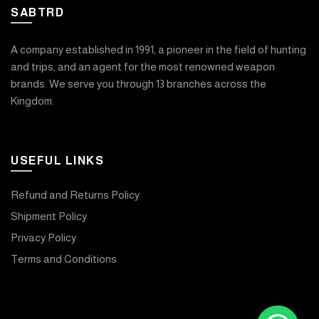
SABTRD
A company established in 1991, a pioneer in the field of hunting
and trips, and an agent for the most renowned weapon
brands. We serve you through 13 branches across the
Kingdom.
USEFUL LINKS
Refund and Returns Policy
Shipment Policy
Privacy Policy
Terms and Conditions