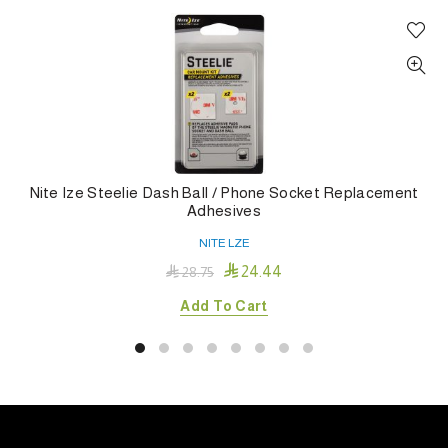
Nite Ize Steelie Dash Ball / Phone Socket Replacement
Adhesives
NITE LZE

24.44

28.75
Add To Cart