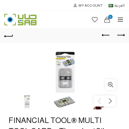
MY ACCOUNT
العربية
0
FINANCIAL TOOL® MULTI