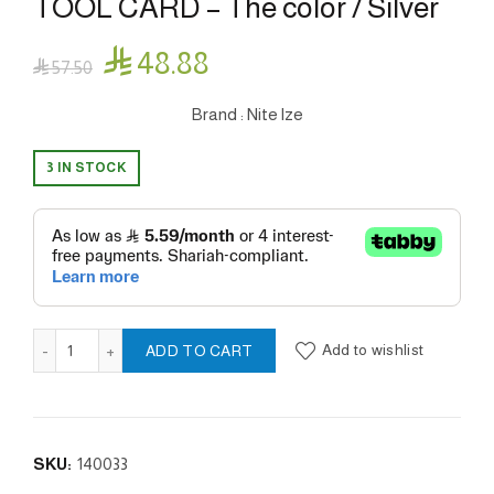
TOOL CARD – The color / Silver

48.88

57.50
Brand : Nite lze
3 IN STOCK
FINANCIAL TOOL® MULTI TOOL CARD - The color / Silver q
Add to wishlist
ADD TO CART
SKU:
140033