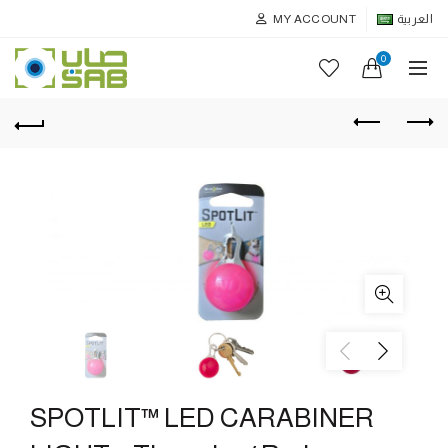
MY ACCOUNT
العربية
0
SPOTLIT™ LED CARABINER