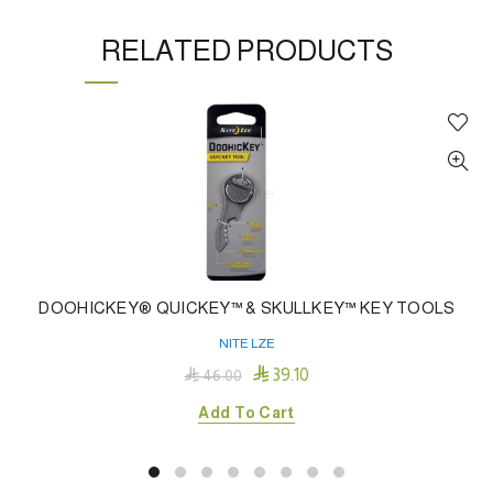
RELATED PRODUCTS
DOOHICKEY® QUICKEY™ & SKULLKEY™ KEY TOOLS
NITE LZE

39.10

46.00
Add To Cart