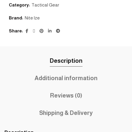
Category:
Tactical Gear
Brand:
Nite lze
Share
Description
Additional information
Reviews (0)
Shipping & Delivery