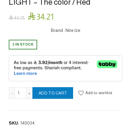
LIGHT – The color / Red

34.21

40.25
Brand : Nite lze
3 IN STOCK
SPOTLIT™ LED CARABINER LIGHT - The color / Red quantit
Add to wishlist
ADD TO CART
SKU:
140034