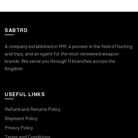
SABTRD
A company established in 1991, a pioneer in the field of hunting
and trips, and an agent for the most renowned weapon
brands. We serve you through 13 branches across the
Kingdom.
USEFUL LINKS
Refund and Returns Policy
Shipment Policy
Privacy Policy
Terms and Conditions