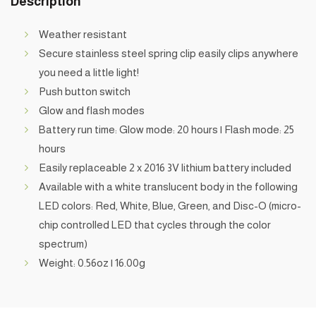
Description
Weather resistant
Secure stainless steel spring clip easily clips anywhere
you need a little light!
Push button switch
Glow and flash modes
Battery run time: Glow mode: 20 hours | Flash mode: 25
hours
Easily replaceable 2 x 2016 3V lithium battery included
Available with a white translucent body in the following
LED colors: Red, White, Blue, Green, and Disc-O (micro-
chip controlled LED that cycles through the color
spectrum)
Weight: 0.56oz | 16.00g