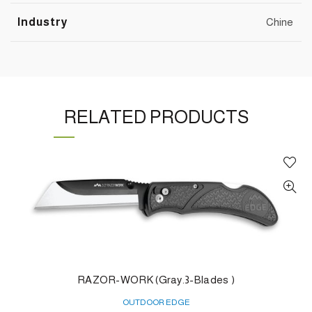
Industry
Chine
RELATED PRODUCTS
RAZOR-WORK (Gray.3-Blades )
OUTDOOR EDGE