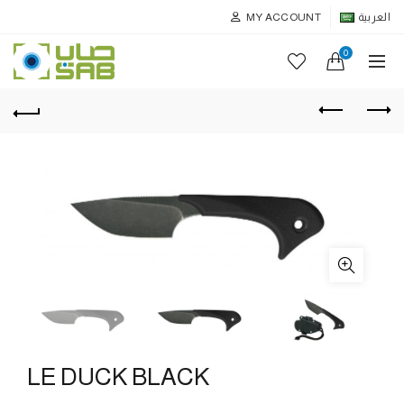
MY ACCOUNT
العربية
0
LE DUCK BLACK