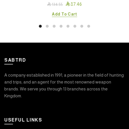

87.46

134.55
Add To Cart
SABTRD
A company established in 1991, a pioneer in the field of hunting
and trips, and an agent for the most renowned weapon
brands. We serve you through 13 branches across the
Kingdom.
USEFUL LINKS