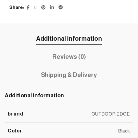
Share
Additional information
Reviews (0)
Shipping & Delivery
Additional information
brand
OUTDOOR EDGE
Color
Black