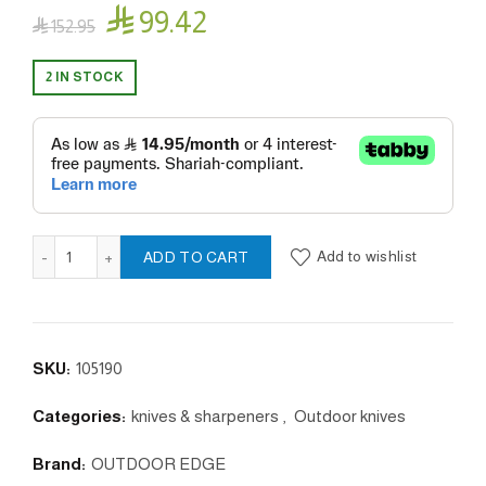

99.42

152.95
2 IN STOCK
LE DUCK BLACK quantity
Add to wishlist
ADD TO CART
SKU:
105190
Categories:
knives & sharpeners
,
Outdoor knives
Brand:
OUTDOOR EDGE