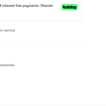
to wishlist
cessories