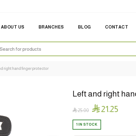
ABOUT US
BRANCHES
BLOG
CONTACT
earch
:
nd right hand finger protector
Left and right han

21.25

25.00
1 IN STOCK