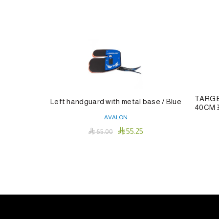
TARGE
Left handguard with metal base / Blue
40CM 
AVALON

55.25

65.00
Add To Cart