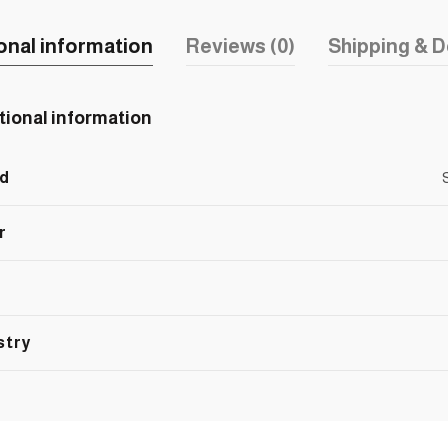
onal information
Reviews (0)
Shipping & D
tional information
d
r
stry