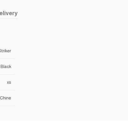
elivery
Striker
Black
xs
Chine