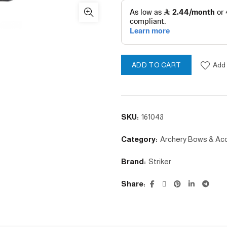
Add 
ADD TO CART
SKU:
161048
Category:
Archery Bows & Ac
Brand:
Striker
Share