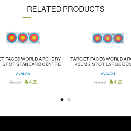
RELATED PRODUCTS
T FACES WORLD ARCHERY
TARGET FACES WORLD A
3-SPOT STANDARD CENTRE
40CM 3-SPOT LARGE CE
AVALON
AVALON


4.25
4.25

5.00

5.00
Add To Cart
Add To Cart