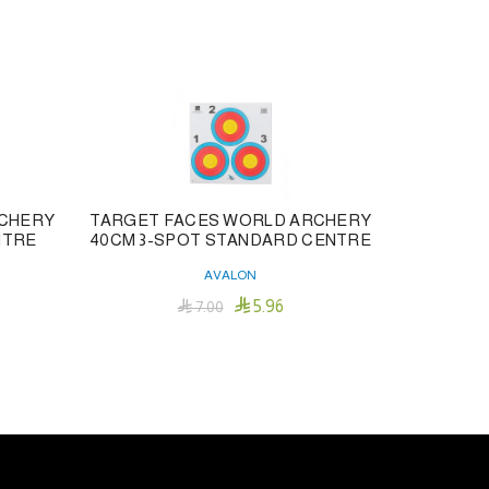
RCHERY
TARGET FACES WORLD ARCHERY
NTRE
40CM 3-SPOT STANDARD CENTRE
TRADITI
AVALON

5.96

7.00
Add To Cart