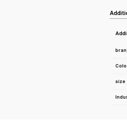
Additi
Addi
bran
Colo
size
Indu