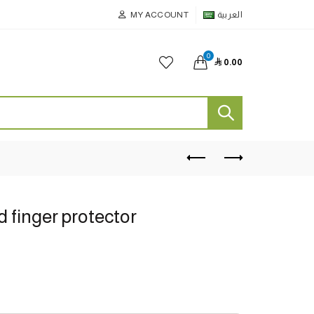
MY ACCOUNT
العربية
0

0.00
d finger protector