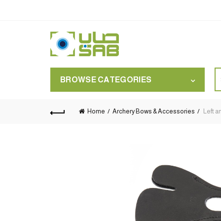
S
BROWSE CATEGORIES
for
Home
Archery Bows & Accessories
Left a