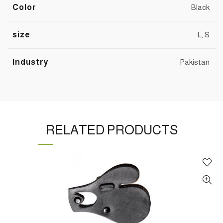
Color
Black
size
L, S
Industry
Pakistan
RELATED PRODUCTS