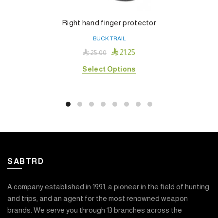
Right hand finger protector
BUCK TRAIL

21.25

25.00
This
Select Options
product
has
multiple
variants.
The
options
may
SABTRD
be
chosen
on
A company established in 1991, a pioneer in the field of hunting
the
and trips, and an agent for the most renowned weapon
product
brands. We serve you through 13 branches across the