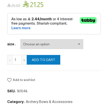

21.25

25.00
size
Left hand finger protector quantity
ADD TO CART
Add to wishlist
SKU:
161046
Category:
Archery Bows & Accessories