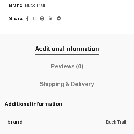
Brand:
Buck Trail
Share
Additional information
Reviews (0)
Shipping & Delivery
Additional information
brand
Buck Trail