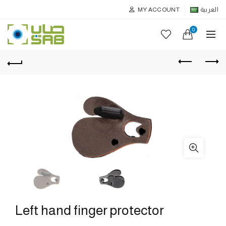
MY ACCOUNT
العربية
0
Left hand finger protector