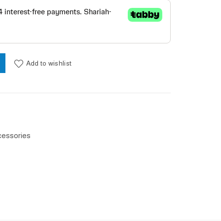
ase / Blue quantity
Add to wishlist
cessories