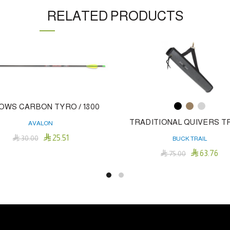
RELATED PRODUCTS
OWS CARBON TYRO / 1800
TRADITIONAL QUIVERS T
AVALON

25.51

30.00
BUCK TRAIL
Add To Cart

63.76

75.00
Thi
Select Options
pro
has
mul
var
Th