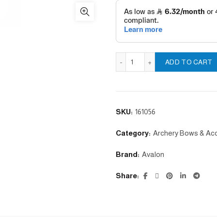
Left handguard with metal b
ADD TO CART
SKU:
161056
Category:
Archery Bows & Ac
Brand:
Avalon
Share