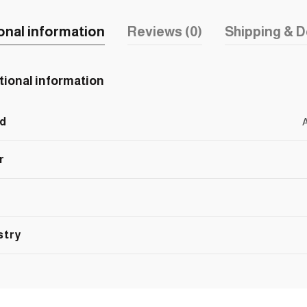
onal information
Reviews (0)
Shipping & D
tional information
d
r
stry