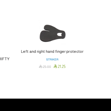
Left and right hand finger protector
ARROW
RIFTY
STRIKER

21.25

25.00
Add To Cart
s
duct
tiple
iants.
e