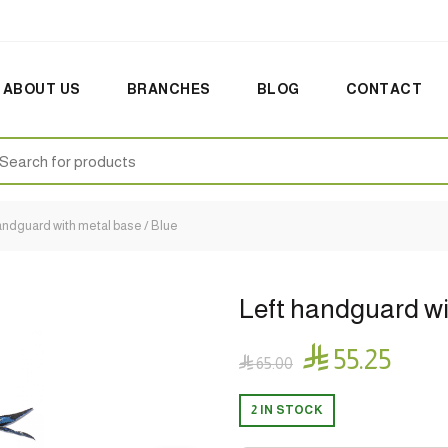
ABOUT US
BRANCHES
BLOG
CONTACT
earch
:
andguard with metal base / Blue
Left handguard wi

55.25

65.00
2 IN STOCK