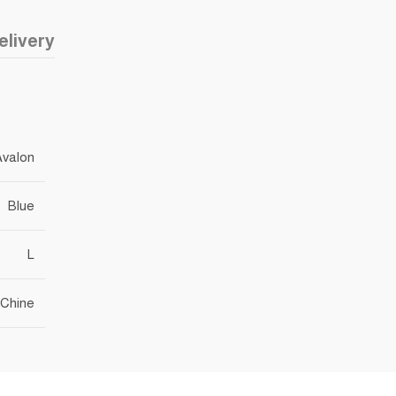
elivery
Avalon
Blue
L
Chine