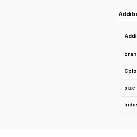
Additi
Addi
bran
Colo
size
Indu