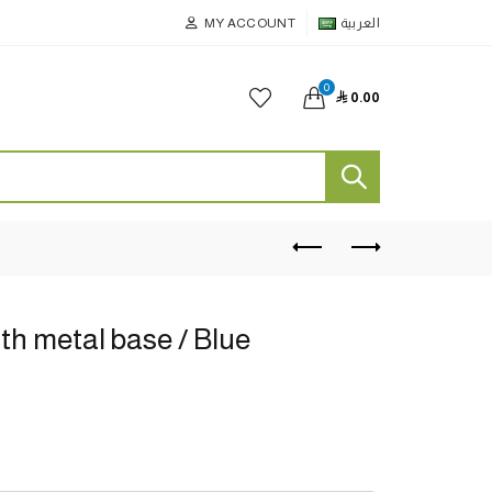
MY ACCOUNT
العربية
0

0.00
th metal base / Blue