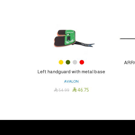
ARR
Left handguard with metal base
AVALON

46.75

54.99
This
Select Options
product
has
multiple
variants.
The