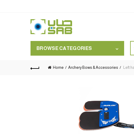
S
BROWSE CATEGORIES
for
Home
Archery Bows & Accessories
Left h