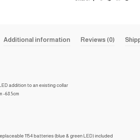
Additional information
Reviews (0)
Shipp
LED addition to an existing collar
cm -68.5cm
 replaceable 1154 batteries (blue & green LED) included