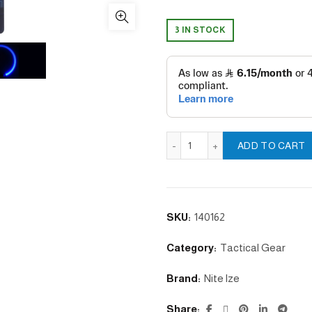
3 IN STOCK
NITEHOWL® LED SAFETY NE
ADD TO CART
SKU:
140162
Category:
Tactical Gear
Brand:
Nite lze
Share