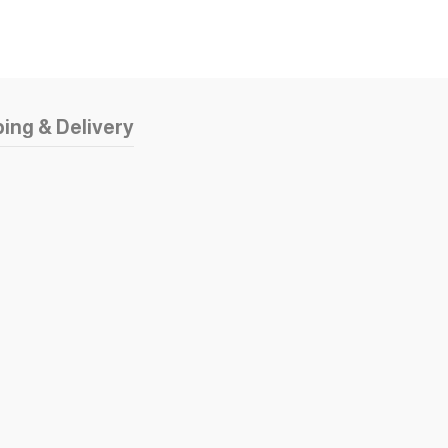
ing & Delivery