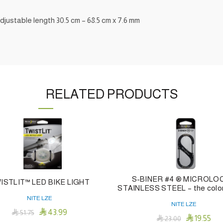
 adjustable length 30.5 cm – 68.5 cm x 7.6 mm
RELATED PRODUCTS
S-BINER #4 ® MICROLO
ISTLIT™ LED BIKE LIGHT
STAINLESS STEEL – the color
NITE LZE
NITE LZE

43.99

51.75

19.55

23.00