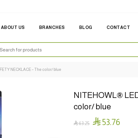
ABOUT US
BRANCHES
BLOG
CONTACT
earch
:
TY NECKLACE – The color/ blue
NITEHOWL® LED
color/ blue

53.76

63.25