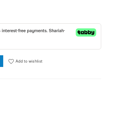
CKLACE - The color/ blue quantity
Add to wishlist