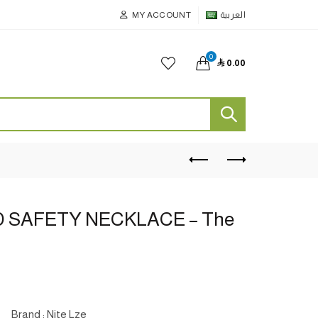
MY ACCOUNT
العربية
0

0.00
 SAFETY NECKLACE – The
Brand : Nite Lze