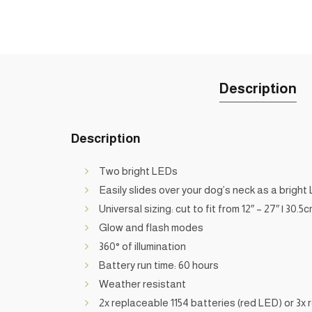
Description
Description
Two bright LEDs
Easily slides over your dog’s neck as a bright 
Universal sizing: cut to fit from 12″ – 27″ | 30.5
Glow and flash modes
360° of illumination
Battery run time: 60 hours
Weather resistant
2x replaceable 1154 batteries (red LED) or 3x