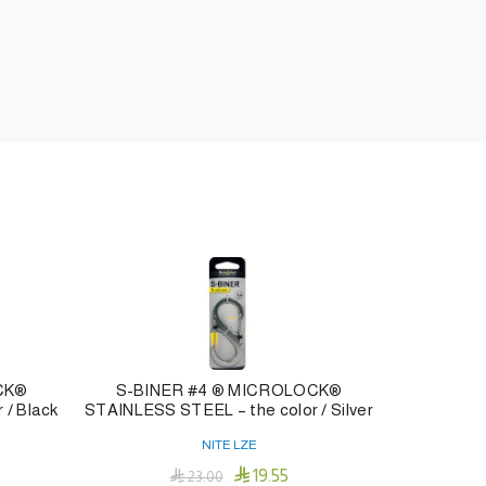
CK®
S-BINER #4 ® MICROLOCK®
NITE DA
 / Black
STAINLESS STEEL – the color / Silver
NITE LZE

19.55

23.00