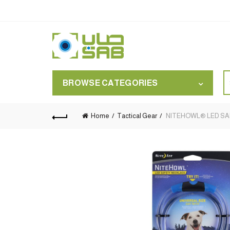
S
BROWSE CATEGORIES
for
Home
Tactical Gear
NITEHOWL® LED SAFE