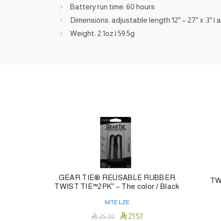
Battery run time: 60 hours
Dimensions: adjustable length 12″ – 27″ x .3″ |
Weight: 2.1oz | 59.5g
GEAR TIE® REUSABLE RUBBER
TW
TWIST TIE™2PK” – The color / Black
NITE LZE

21.51

25.30