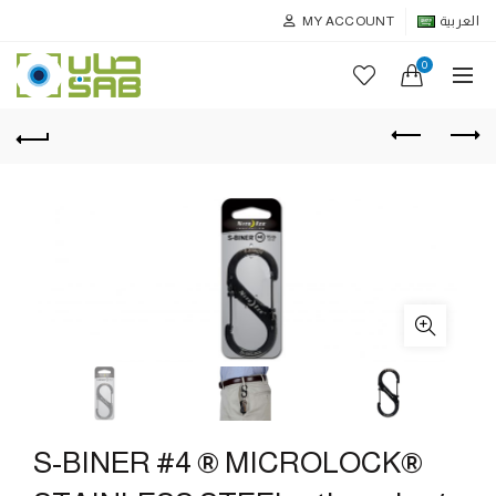
MY ACCOUNT
العربية
0
S-BINER #4 ® MICROLOCK®