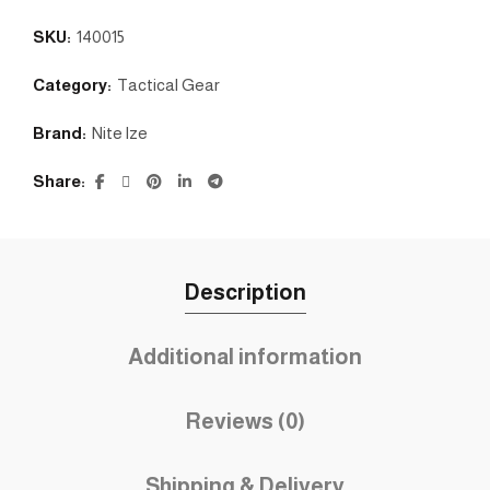
SKU:
140015
Category:
Tactical Gear
Brand:
Nite lze
Share
Description
Additional information
Reviews (0)
Shipping & Delivery