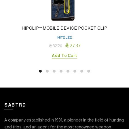
HIPCLIP™ MOBILE DEVICE POCKET CLIP
NITE LZE

27.37

32.20
Add To Cart
SABTRD
A company established in 1991, a pioneer in the field of hunting
and trips, and an agent for the most renowned weapon