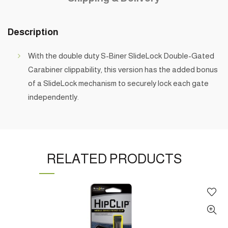
Description
With the double duty S-Biner SlideLock Double-Gated
Carabiner clippability, this version has the added bonus
of a SlideLock mechanism to securely lock each gate
independently.
RELATED PRODUCTS