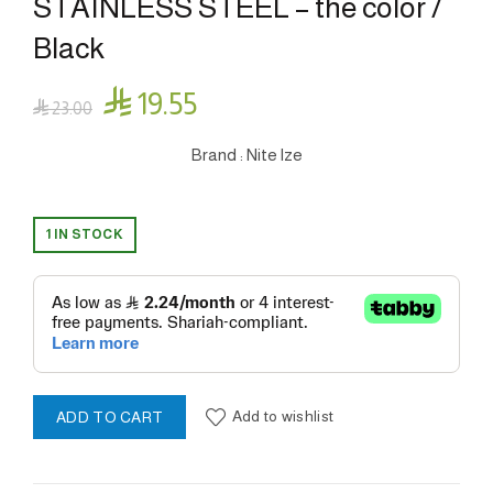
STAINLESS STEEL – the color /
Black

19.55

23.00
Brand : Nite lze
1 IN STOCK
Add to wishlist
ADD TO CART