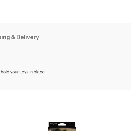
ing & Delivery
hold your keys in place.