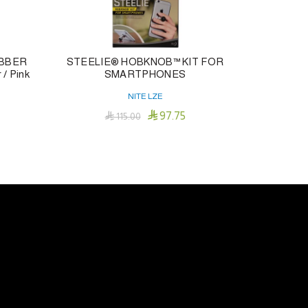
UBBER
STEELIE® HOBKNOB™ KIT FOR
TWISTLIT
/ Pink
SMARTPHONES
NITE LZE

97.75

115.00
Add To Cart