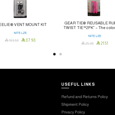
GEAR TIE® REUSABLE R
EELIE® VENT MOUNT KIT
TWIST TIE™2PK” – The color 
NITE LZE
NITE LZE

87.98

103.50

21.51

25.30
Add To Cart
Add To Cart
USEFUL LINKS
Refund and Returns Policy
Shipment Policy
Privacy Policy