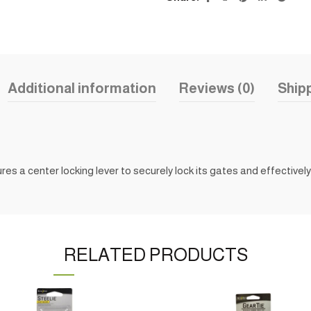
Additional information
Reviews (0)
Shipp
es a center locking lever to securely lock its gates and effectively 
RELATED PRODUCTS