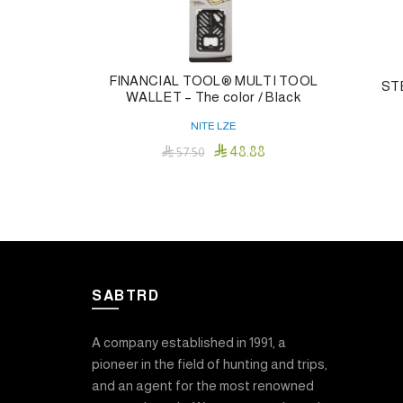
FINANCIAL TOOL® MULTI TOOL
ST
WALLET – The color / Black
NITE LZE

48.88

57.50
Add To Cart
SABTRD
A company established in 1991, a
pioneer in the field of hunting and trips,
and an agent for the most renowned