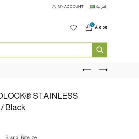
MY ACCOUNT
العربية
0

0.00
OLOCK® STAINLESS
 / Black
Brand : Nite lze