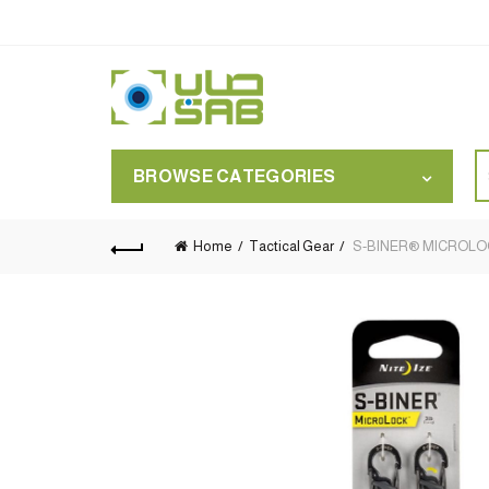
S
BROWSE CATEGORIES
for
Home
Tactical Gear
S-BINER® MICROLOCK