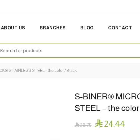
ABOUT US
BRANCHES
BLOG
CONTACT
earch
:
® STAINLESS STEEL – the color / Black
S-BINER® MICR
STEEL – the color

24.44

28.75