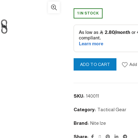
1 IN STOCK
Add 
ADD TO CART
SKU:
140011
Category:
Tactical Gear
Brand:
Nite lze
Share