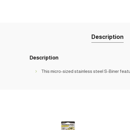
Description
Description
This micro-sized stainless steel S-Biner featur