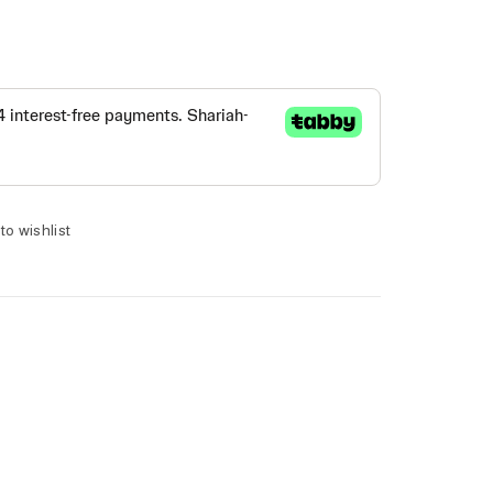
to wishlist