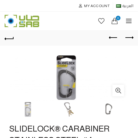
MY ACCOUNT
العربية
0
SLIDELOCK® CARABINER