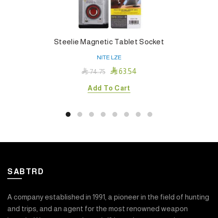
Steelie Magnetic Tablet Socket
NITE LZE

63.54

74.75
Add To Cart
SABTRD
A company established in 1991, a pioneer in the field of hunting
and trips, and an agent for the most renowned weapon