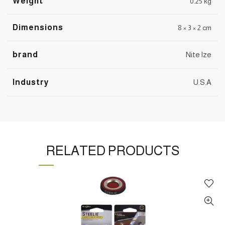
Weight
0.25 kg
Dimensions
8 × 3 × 2 cm
brand
Nite lze
Industry
U.S.A
RELATED PRODUCTS