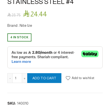
STAINLESS STEEL #4

24.44

28.75
Brand : Nite lze
4 IN STOCK
SLIDELOCK® CARABINER STAINLESS STEEL #4 quantity
Add to wishlist
ADD TO CART
SKU:
140010