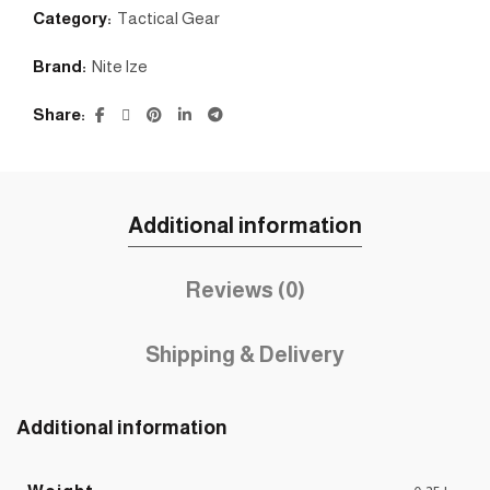
Category:
Tactical Gear
Brand:
Nite lze
Share
Additional information
Reviews (0)
Shipping & Delivery
Additional information