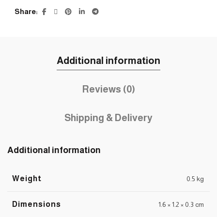
Share
Additional information
Reviews (0)
Shipping & Delivery
Additional information
Weight
0.5 kg
Dimensions
1.6 × 1.2 × 0.3 cm