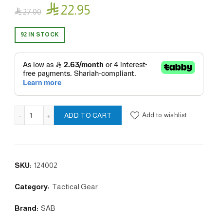

22.95

27.00
92 IN STOCK
playing card set ( SAB ) quantity
Add to wishlist
ADD TO CART
SKU:
124002
Category:
Tactical Gear
Brand:
SAB