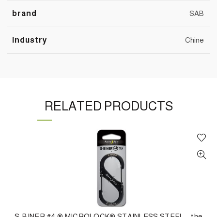
brand
SAB
Industry
Chine
RELATED PRODUCTS
S-BINER #4 ® MICROLOCK® STAINLESS STEEL – the