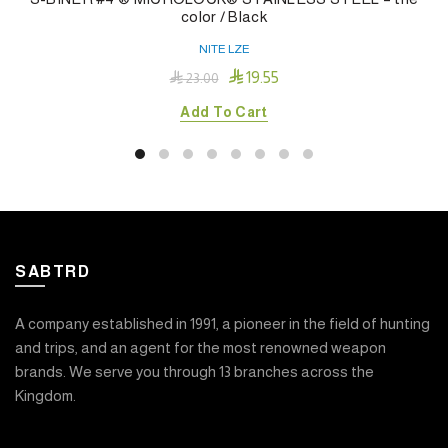
color / Black
NITE LZE

19.55

23.00
Add To Cart
SABTRD
A company established in 1991, a pioneer in the field of hunting
and trips, and an agent for the most renowned weapon
brands. We serve you through 13 branches across the
Kingdom.