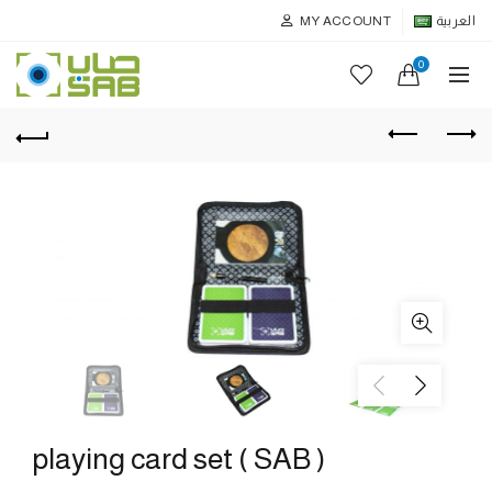
MY ACCOUNT
العربية
0
playing card set ( SAB )