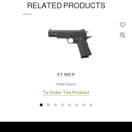
RELATED PRODUCTS
FT 1911 P
TANFOGLIO
To Order The Product