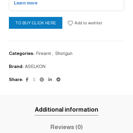
Add to wishlist
TO BUY CLICK HERE
Categories:
Firearm
,
Shotgun
Brand:
ASELKON
Share
Additional information
Reviews (0)