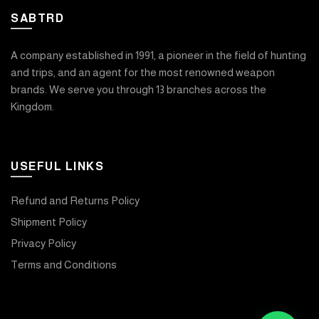
SABTRD
A company established in 1991, a pioneer in the field of hunting
and trips, and an agent for the most renowned weapon
brands. We serve you through 13 branches across the
Kingdom.
USEFUL LINKS
Refund and Returns Policy
Shipment Policy
Privacy Policy
Terms and Conditions