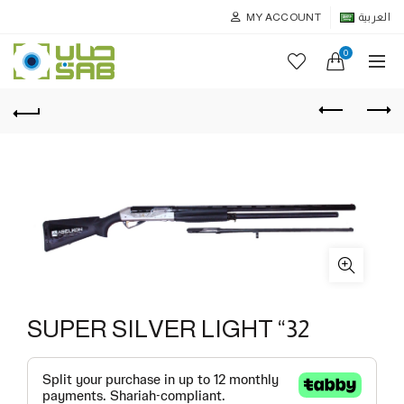
MY ACCOUNT
العربية
0
SUPER SILVER LIGHT “32