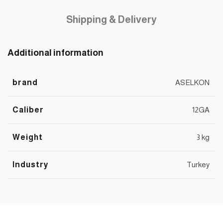
Shipping & Delivery
Additional information
brand
ASELKON
Caliber
12GA
Weight
3 kg
Industry
Turkey