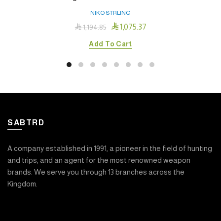
NIKO STRLING

1,075.37

1,194.85
Add To Cart
SABTRD
A company established in 1991, a pioneer in the field of hunting
and trips, and an agent for the most renowned weapon
brands. We serve you through 13 branches across the
Kingdom.