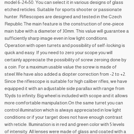
model 6-24×50. You can select it in various designs of glass
etched reticles. Suitable for sports shooter or passionate
hunter. Riflescopes are designed and tested in the Czech
Republic.The main feature is the construction of one-piece
main tube with a diameter of 30mm. This value will guarantee a
sufficiently sharp image even in low light conditions.
Operation with open turrets and possibility of self-locking is
quick and easy. If you need to zero your scope you will
certainly appreciate the possibility of screw zeroing done by
a coin. For a maximum usable value the screw is made of
steel.We have also added a diopter correction from -2 to +2.
Since the riflescope is suitable for high caliber rifles, we have
equipped it with an adjustable side parallax with range from
10yds to infinity. Big wheel is included with scope and it allows
more comfortable manipulation.On the same turret you can
control illumination which is always appreciated in low light
conditions or if your target does not have enough contrast
with reticle. Illumination is in red and green color with 5 levels
of intensity. All lenses were made of glass and coated with a