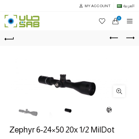
MY ACCOUNT
العربية
0
Zephyr 6-24×50 20x 1/2 MilDot