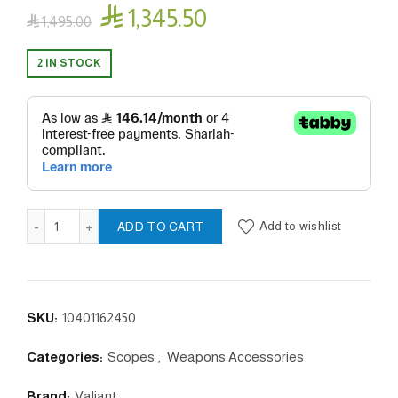

1,345.50

1,495.00
2 IN STOCK
Zephyr 6-24x50 20x 1/2 MilDot quantity
Add to wishlist
ADD TO CART
SKU:
10401162450
Categories:
Scopes
,
Weapons Accessories
Brand:
Valiant