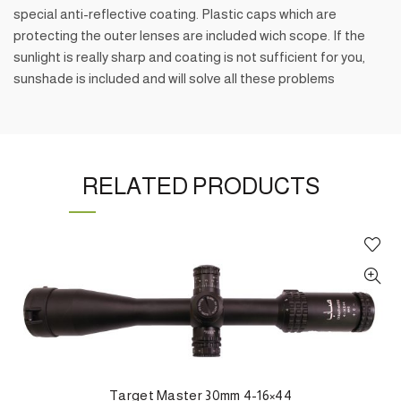
special anti-reflective coating. Plastic caps which are
protecting the outer lenses are included wich scope. If the
sunlight is really sharp and coating is not sufficient for you,
sunshade is included and will solve all these problems
RELATED PRODUCTS
Target Master 30mm 4-16×44