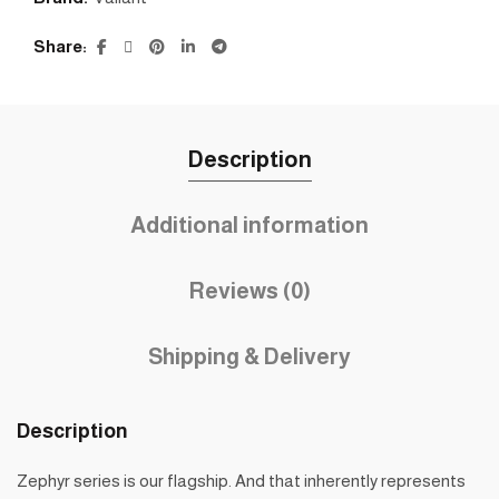
Share
Description
Additional information
Reviews (0)
Shipping & Delivery
Description
Zephyr series is our flagship. And that inherently represents