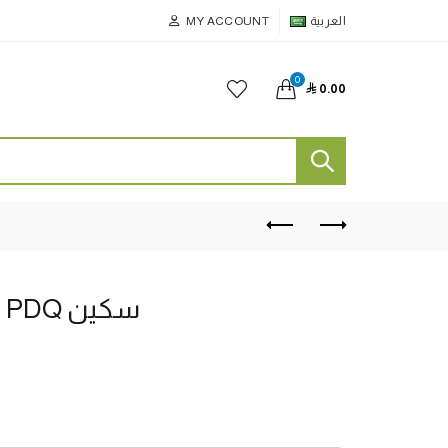
MY ACCOUNT
العربية
0

0.00
بني لون Chams 2.5 PDQ سكين