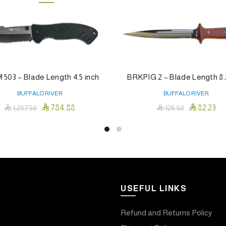
503 – Blade Length 4.5 inch
BRKPIG 2 – Blade Length 8.
BUFFALO RIVER
BUFFALO RIVER


784.88
82.23

1,207.50

126.50
Add To Cart
Add To Cart
USEFUL LINKS
Refund and Returns Policy