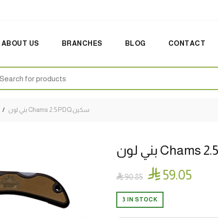
ABOUT US
BRANCHES
BLOG
CONTACT
earch
:
بني لون Chams 2.5 PDQ سكين

59.05

90.85
3 IN STOCK