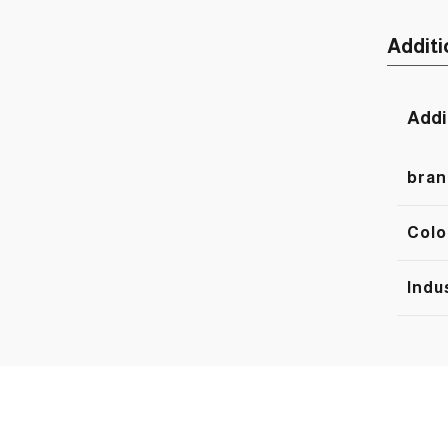
Additi
Addi
bran
Colo
Indu