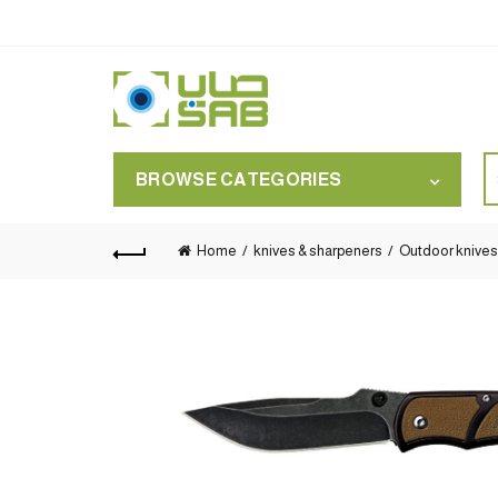
S
BROWSE CATEGORIES
for
Home
knives & sharpeners
Outdoor knives