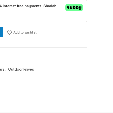
بني لون Chams 2.5 PDQ سكين quantity
Add to wishlist
ers
,
Outdoor knives