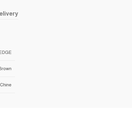
elivery
EDGE
 Brown
Chine