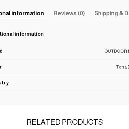
onal information
Reviews (0)
Shipping & D
tional information
d
OUTDOOR 
r
Terra
stry
RELATED PRODUCTS