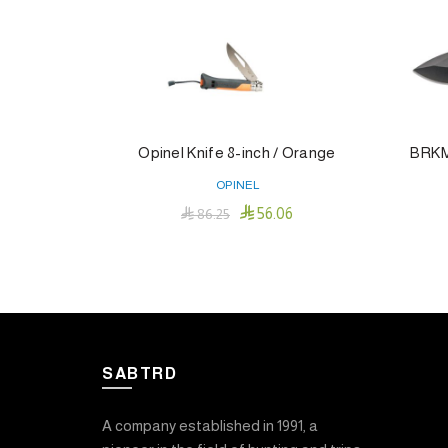
Opinel Knife 8-inch / Orange
BRKM 
OPINEL

56.06

86.25
Add To Cart
SABTRD
A company established in 1991, a