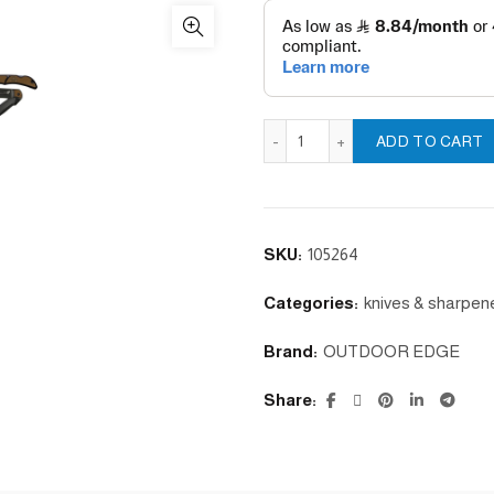
ADD TO CART
SKU:
105264
Categories:
knives & sharpen
Brand:
OUTDOOR EDGE
Share