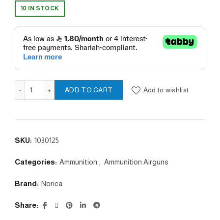
10 IN STOCK
DESTROYER 5.5/ 28gr quantity
Add to wishlist
ADD TO CART
SKU:
1030125
Categories:
Ammunition
,
Ammunition Airguns
Brand:
Norica
Share