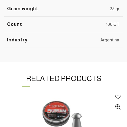
Grain weight
28 gr
Count
100 CT
Industry
Argentina
RELATED PRODUCTS