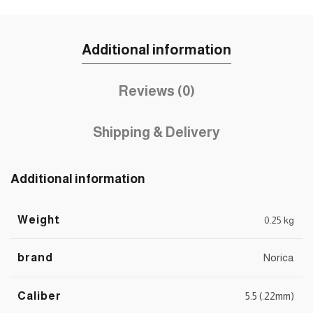
Additional information
Reviews (0)
Shipping & Delivery
Additional information
Weight
0.25 kg
brand
Norica
Caliber
5.5 (.22mm)