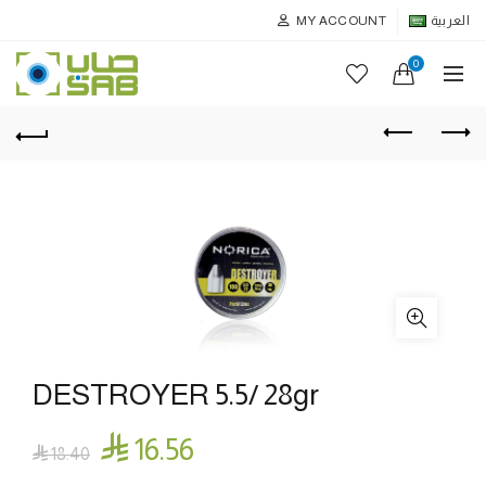
MY ACCOUNT
العربية
0
DESTROYER 5.5/ 28gr

16.56

18.40