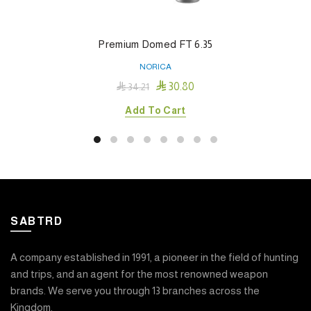
Premium Domed FT 6.35
NORICA

30.80

34.21
Add To Cart
SABTRD
A company established in 1991, a pioneer in the field of hunting
and trips, and an agent for the most renowned weapon
brands. We serve you through 13 branches across the
Kingdom.