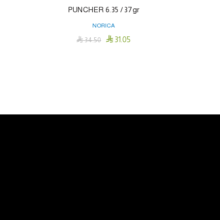
Cartridge
PUNCHER 6.35 / 37gr
NORICA

31.05

34.50
Add To Cart