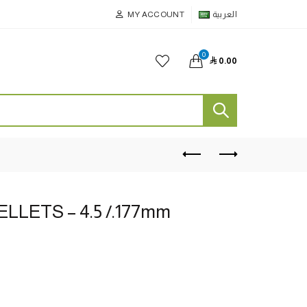
MY ACCOUNT
العربية
0

0.00
ELLETS – 4.5 /.177mm