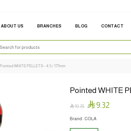
ABOUT US
BRANCHES
BLOG
CONTACT
earch
:
Pointed WHITE PELLETS – 4.5 /.177mm
Pointed WHITE P

9.32

10.35
Brand : COLA