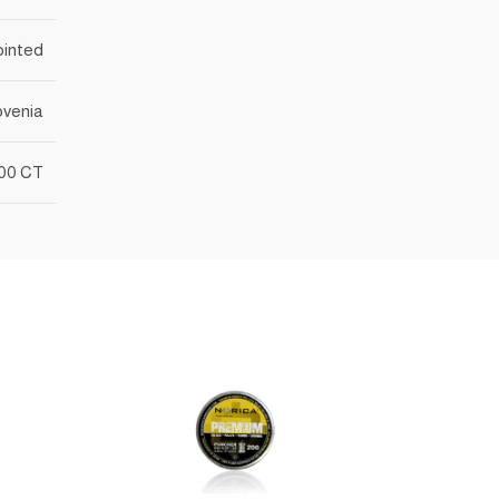
ointed
ovenia
00 CT