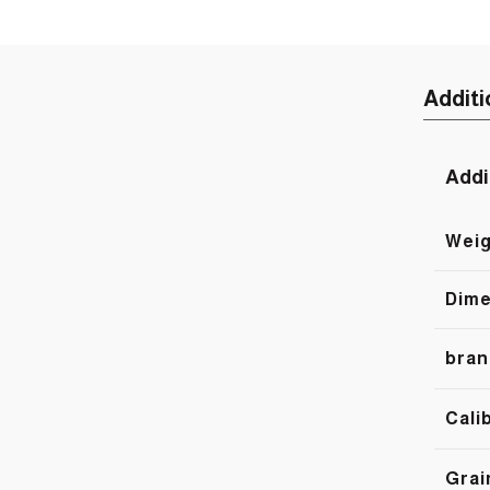
Additi
Addi
Weig
Dime
bran
Cali
Grai