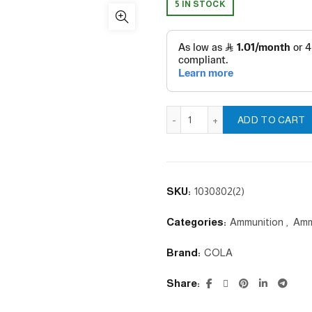
5 IN STOCK
Pointed WHITE PELLETS - 4
ADD TO CART
SKU:
1030802(2)
Categories:
Ammunition
,
Amm
Brand:
COLA
Share