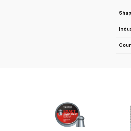
Sha
Indu
Cou