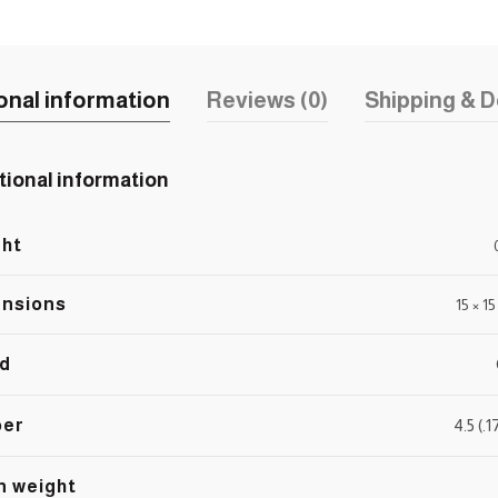
onal information
Reviews (0)
Shipping & D
tional information
ht
nsions
15 × 1
d
ber
4.5 (.
n weight