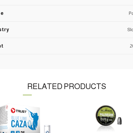
pe
P
stry
Sl
nt
2
RELATED PRODUCTS