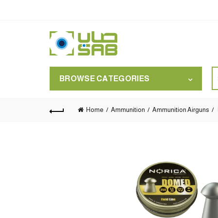
S
BROWSE CATEGORIES
for
Home
Ammunition
Ammunition Airguns