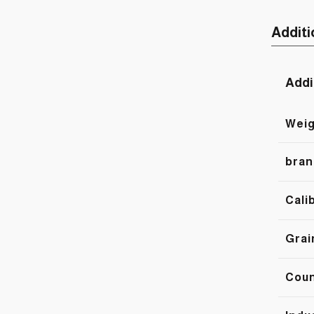
Additi
Addi
Weig
bran
Cali
Grai
Cou