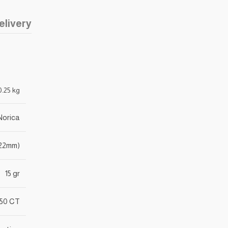
elivery
0.25 kg
Norica
(.22mm)
15 gr
50 CT