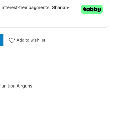
Add to wishlist
unition Airguns