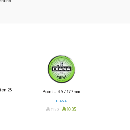
entina
ten 25
Point – 4.5 /.177mm
M
DIANA

10.35

11.50
Add To Cart