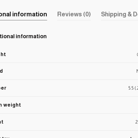
onal information
Reviews (0)
Shipping & D
tional information
ht
d
ber
5.5 
n weight
nt
2