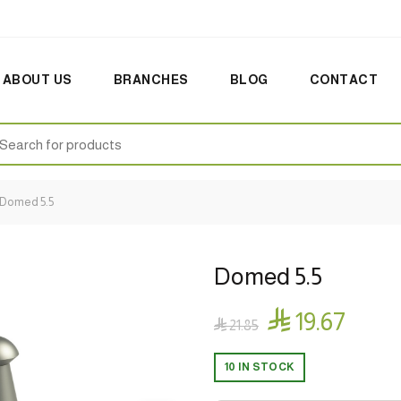
ABOUT US
BRANCHES
BLOG
CONTACT
earch
:
Domed 5.5
Domed 5.5

19.67

21.85
10 IN STOCK