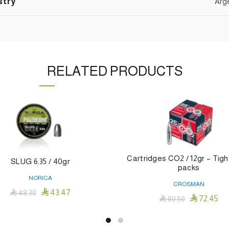
stry
Arg
RELATED PRODUCTS
Cartridges CO2 / 12gr – Tigh
SLUG 6.35 / 40gr
packs
NORICA
CROSMAN

43.47

48.30

72.45

80.50
Add To Cart
Add To Cart