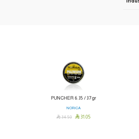
Indu
PUNCHER 6.35 / 37gr
NORICA

31.05

34.50
Add To Cart