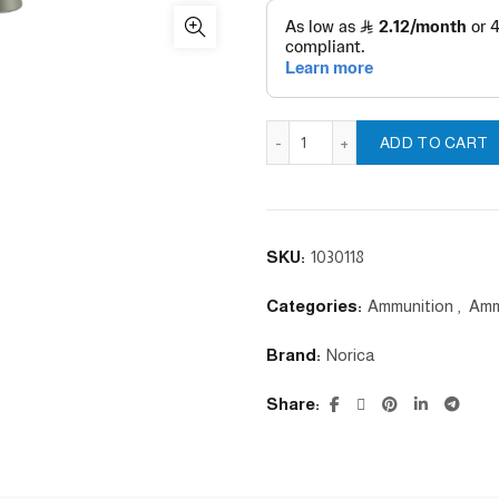
Domed 5.5 quantity
ADD TO CART
SKU:
1030118
Categories:
Ammunition
,
Amm
Brand:
Norica
Share