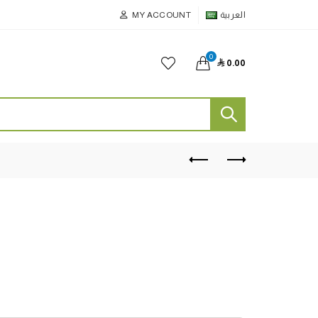
MY ACCOUNT
العربية
0

0.00