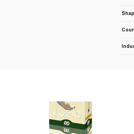
Sha
Cou
Indu