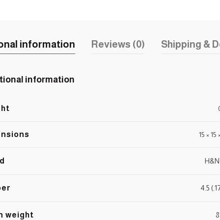
onal information
Reviews (0)
Shipping & D
tional information
ht
nsions
15 × 15
d
H&N
ber
4.5 (.
n weight
8