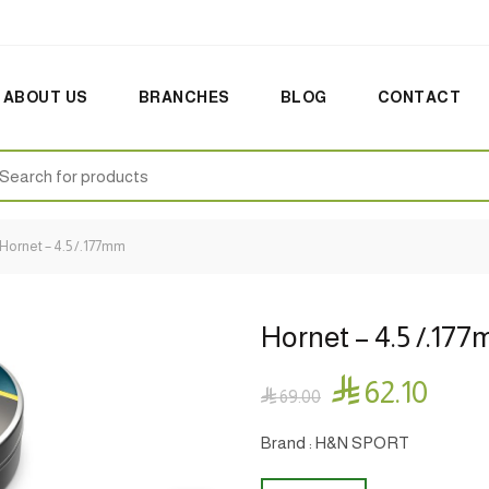
ABOUT US
BRANCHES
BLOG
CONTACT
earch
:
Hornet – 4.5 /.177mm
Hornet – 4.5 /.17

62.10

69.00
Brand : H&N SPORT