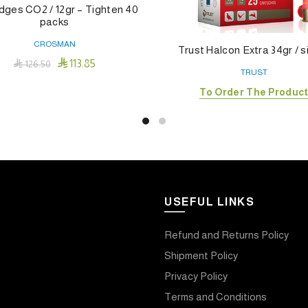
dges CO2 / 12gr – Tighten 40
packs
CROSMAN
Trust Halcon Extra 34gr / s

113.85

126.50
TRUST
Add To Cart
To Order The Produc
USEFUL LINKS
Refund and Returns Policy
Shipment Policy
Privacy Policy
Terms and Conditions