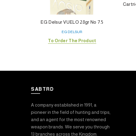
Cartri
EG Delsur VUELO 28gr No 7.5
EG DELSUR
To Order The Product
SABTRD
A company established in 1991, a
pioneer in the field of hunting and trips,
and an agent for the most renowned
weapon brands. We serve you through
13 branches across the Kingdom.