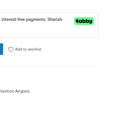
y
Add to wishlist
unition Airguns