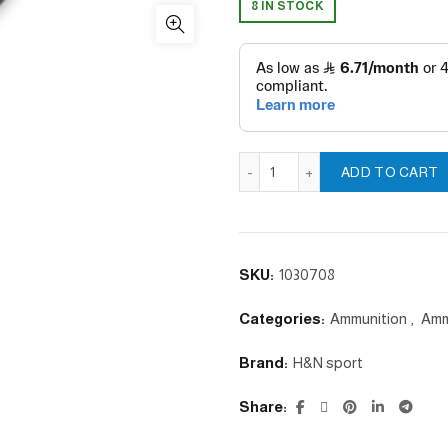
8 IN STOCK
Hornet - 4.5 /.177mm quantit
ADD TO CART
SKU:
1030708
Categories:
Ammunition
,
Amm
Brand:
H&N sport
Share