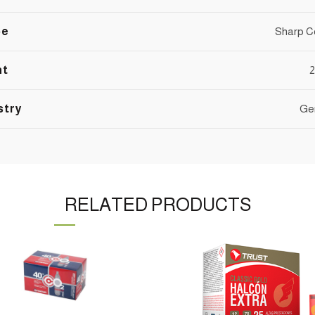
pe
Sharp C
nt
2
stry
Ge
RELATED PRODUCTS