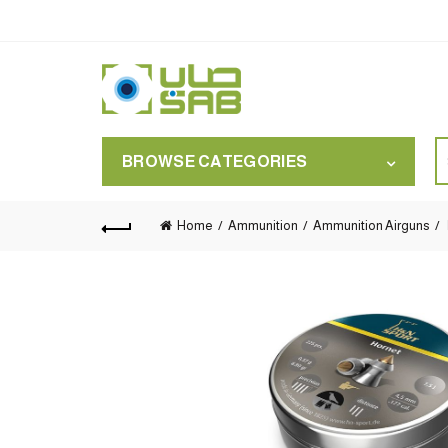
S
BROWSE CATEGORIES
for
Home
Ammunition
Ammunition Airguns