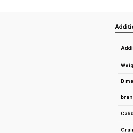
Additi
Addi
Weig
Dime
bran
Cali
Grai