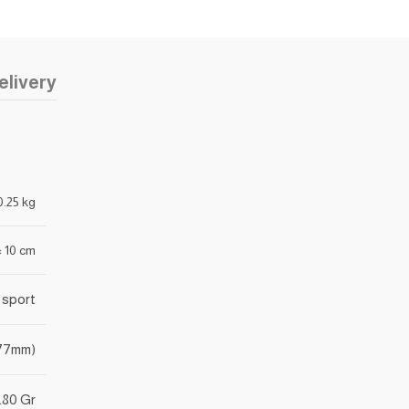
elivery
0.25 kg
 × 10 cm
 sport
177mm)
.80 Gr