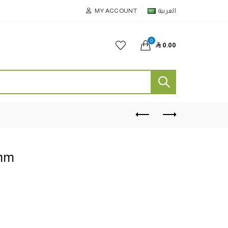
MY ACCOUNT
العربية
0

0.00
7mm