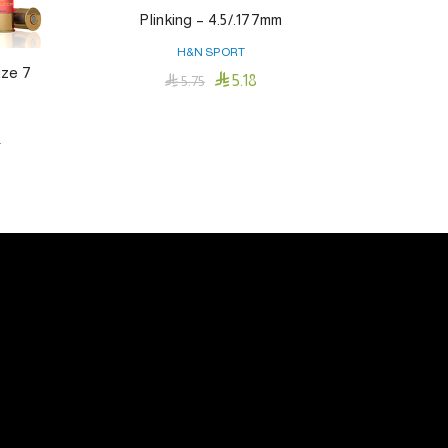
Plinking – 4.5/.177mm
H&N SPORT
ize 7

5.18

5.75
Add To Cart
t