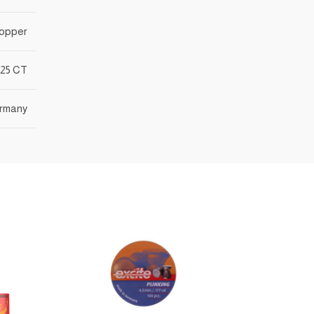
opper
25 CT
rmany