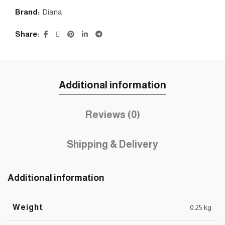
Brand:
Diana
Share
Additional information
Reviews (0)
Shipping & Delivery
Additional information
Weight
0.25 kg