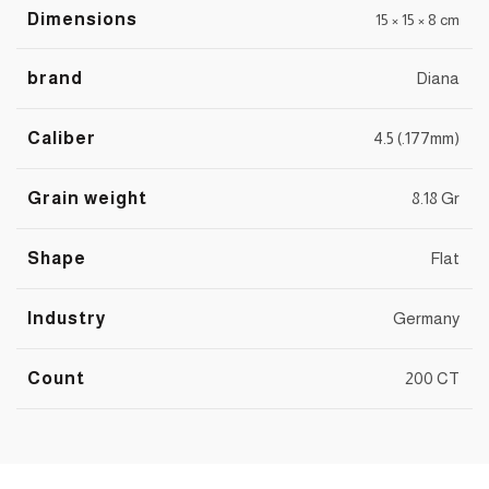
Dimensions
15 × 15 × 8 cm
brand
Diana
Caliber
4.5 (.177mm)
Grain weight
8.18 Gr
Shape
Flat
Industry
Germany
Count
200 CT