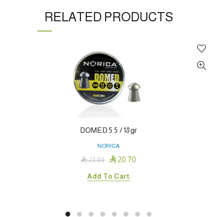
RELATED PRODUCTS
DOMED 5.5 / 18gr
NORICA

20.70

23.00
Add To Cart