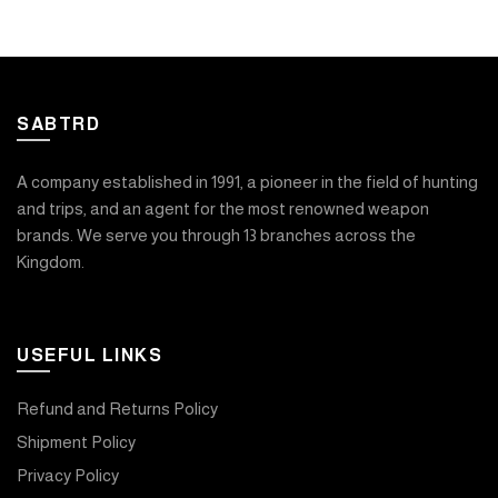
SABTRD
A company established in 1991, a pioneer in the field of hunting
and trips, and an agent for the most renowned weapon
brands. We serve you through 13 branches across the
Kingdom.
USEFUL LINKS
Refund and Returns Policy
Shipment Policy
Privacy Policy