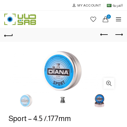
MY ACCOUNT
العربية
0
Sport – 4.5 /.177mm