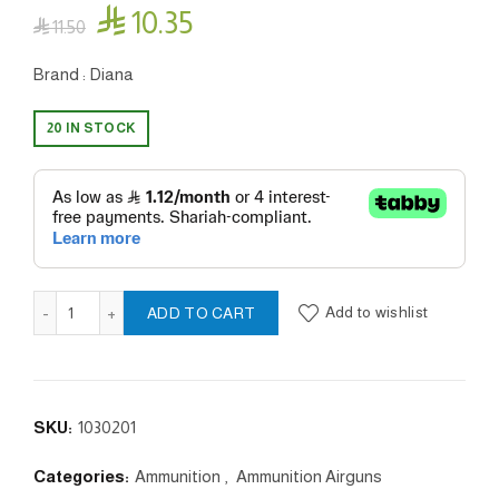

10.35

11.50
Brand : Diana
20 IN STOCK
Sport - 4.5 /.177mm quantity
Add to wishlist
ADD TO CART
SKU:
1030201
Categories:
Ammunition
,
Ammunition Airguns