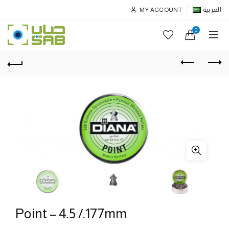
MY ACCOUNT
العربية
0
Point – 4.5 /.177mm