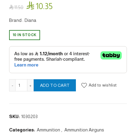

10.35

11.50
Brand : Diana
10 IN STOCK
Point - 4.5 /.177mm quantity
Add to wishlist
ADD TO CART
SKU:
1030203
Categories:
Ammunition
,
Ammunition Airguns