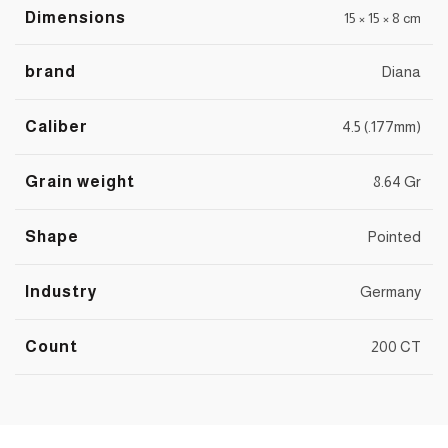
Dimensions
15 × 15 × 8 cm
brand
Diana
Caliber
4.5 (.177mm)
Grain weight
8.64 Gr
Shape
Pointed
Industry
Germany
Count
200 CT