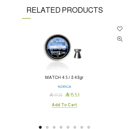
RELATED PRODUCTS
MATCH 4.5 / 8.48gr
NORICA

15.53

17.25
Add To Cart