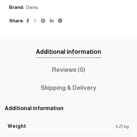
Brand:
Diana
Share
Additional information
Reviews (0)
Shipping & Delivery
Additional information
Weight
0.25 kg