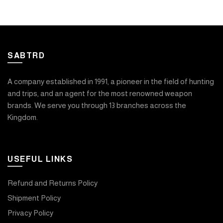
SABTRD
A company established in 1991, a pioneer in the field of hunting
and trips, and an agent for the most renowned weapon
brands. We serve you through 13 branches across the
Kingdom.
USEFUL LINKS
Refund and Returns Policy
Shipment Policy
Privacy Policy